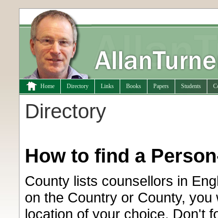
Home
Directory
Links
Books
Papers
Students
C
Directory
How to find a Perso
County lists counsellors in En
on the Country or County, you w
location of your choice. Don't 