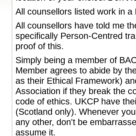
All counsellors listed work in
All counsellors have told me th
specifically Person-Centred tr
proof of this.
Simply being a member of BACP 
Member agrees to abide by the
as their Ethical Framework) an
Association if they break the 
code of ethics. UKCP have the
(Scotland only). Whenever you a
any other, don't be embarrasse
assume it.