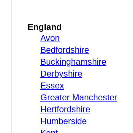
England
Avon
Bedfordshire
Buckinghamshire
Derbyshire
Essex
Greater Manchester
Hertfordshire
Humberside
Kent