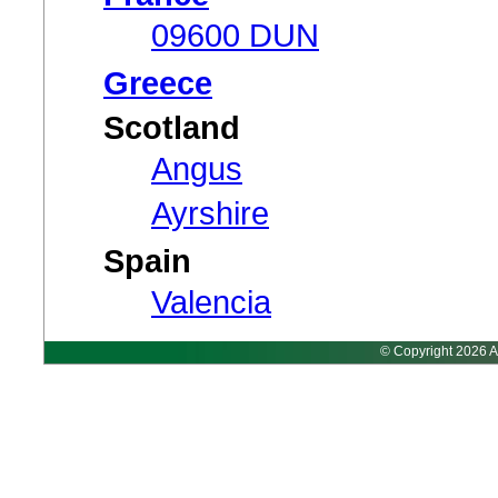
09600 DUN
Greece
Scotland
Angus
Ayrshire
Spain
Valencia
© Copyright 2026 A