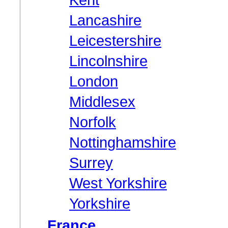
Lancashire
Leicestershire
Lincolnshire
London
Middlesex
Norfolk
Nottinghamshire
Surrey
West Yorkshire
Yorkshire
France