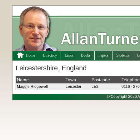
Home
Directory
Links
Books
Papers
Students
C
Leicestershire, England
Name
Town
Postcode
Telephon
Maggie Ridgewell
Leicester
LE2
0116 - 27
© Copyright 2026 A