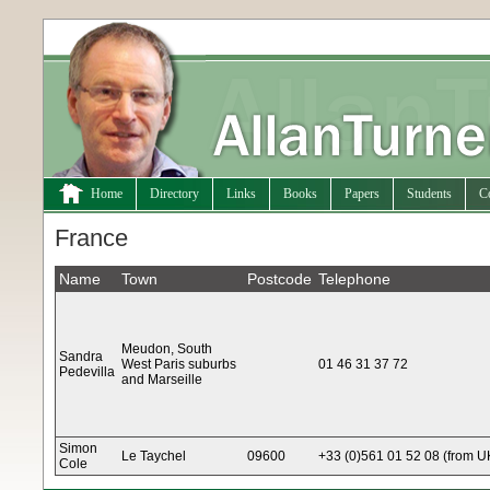
Home
Directory
Links
Books
Papers
Students
C
France
Name
Town
Postcode
Telephone
Meudon, South
Sandra
West Paris suburbs
01 46 31 37 72
Pedevilla
and Marseille
Simon
Le Taychel
09600
+33 (0)561 01 52 08 (from 
Cole