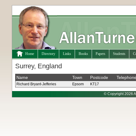
Home
Directory
Links
Books
Papers
Students
C
Surrey, England
Name
Town
Postcode
Telephon
Richard Bryant-Jefferies
Epsom
KT17
© Copyright 2026 A