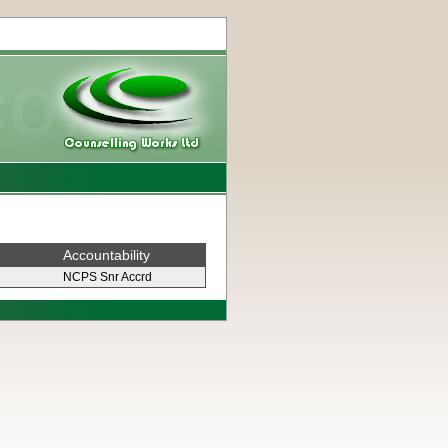
Accountability
NCPS Snr Accrd