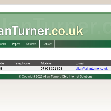
ooks
Papers
Students
Contact
ode
Telephone
Mobile
Email
FG
07 968 321 898
allan@allanturner.co.uk
© Copyright 2026 Allan Turner /
Qbic Internet Solutions