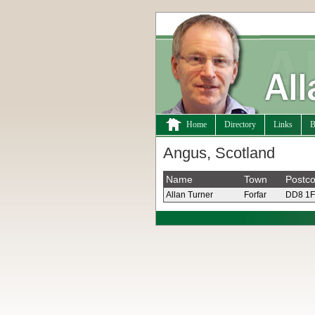
Home
Directory
Links
B
Angus, Scotland
Name
Town
Postc
Allan Turner
Forfar
DD8 1