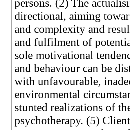
persons. (2) The actualis
directional, aiming towar
and complexity and resul
and fulfilment of potential
sole motivational tenden
and behaviour can be dist
with unfavourable, inade
environmental circumstan
stunted realizations of th
psychotherapy. (5) Client