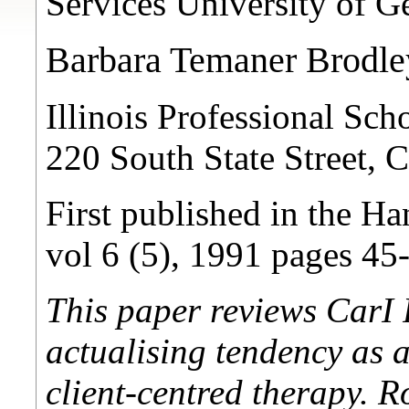
Services University of 
Barbara Temaner Brodle
Illinois Professional Sc
220 South State Street, 
First published in the Ha
vol 6 (5), 1991 pages 45
This paper reviews CarI 
actualising tendency as 
client-centred therapy. R