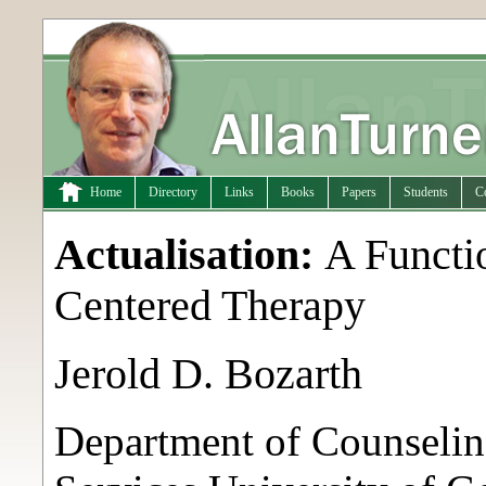
Home
Directory
Links
Books
Papers
Students
C
Actualisation:
A Functi
Centered Therapy
Jerold D. Bozarth
Department of Counseli