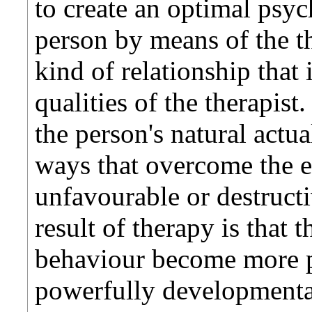
to create an optimal psyc
person by means of the th
kind of relationship that 
qualities of the therapist.
the person's natural actu
ways that overcome the e
unfavourable or destruct
result of therapy is that 
behaviour become more p
powerfully developmenta