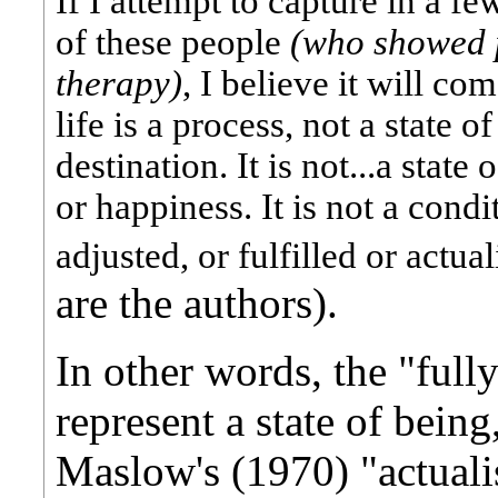
If I attempt to capture in a f
of these people
(who showed p
therapy)
, I believe it will c
life is a process, not a state of
destination. It is not...a state
or happiness. It is not a condi
adjusted, or fulfilled or actu
are the authors).
In other words, the "full
represent a state of being
Maslow's (1970) "actualis