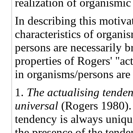
realization of organismic
In describing this motiva
characteristics of organi
persons are necessarily 
properties of Rogers' "ac
in organisms/persons are 
1.
The actualising tenden
universal
(Rogers 1980). 
tendency is always unique
the presence of the tende