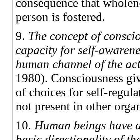
consequence that wholene
person is fostered.
9.
The concept of conscio
capacity for self-awarenes
human channel of the ac
1980). Consciousness giv
of choices for self-regula
not present in other orga
10.
Human beings have a 
basic directionality of th