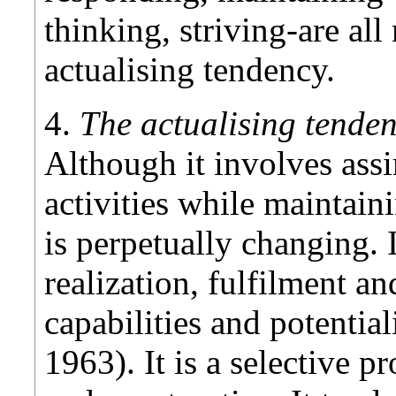
thinking, striving-are all
actualising tendency.
4.
The actualising tenden
Although it involves assi
activities while maintai
is perpetually changing. 
realization, fulfilment an
capabilities and potential
1963). It is a selective pr