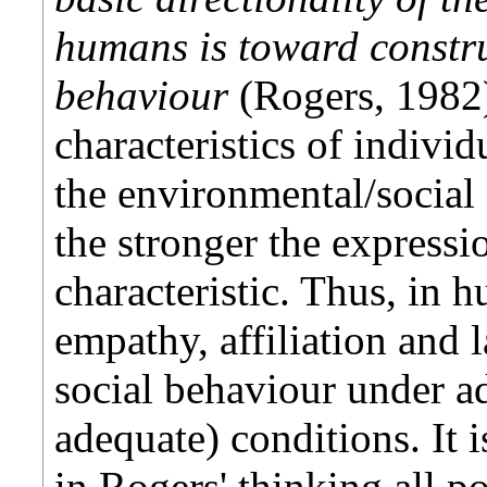
humans is toward constru
behaviour
(Rogers, 1982).
characteristics of individ
the environmental/social
the stronger the expressio
characteristic. Thus, in h
empathy, affiliation and 
social behaviour under ad
adequate) conditions. It 
in Rogers' thinking all po