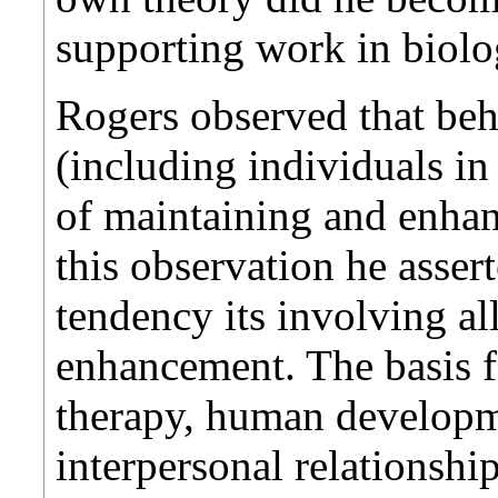
supporting work in biolog
Rogers observed that beh
(including individuals in
of maintaining and enha
this observation he assert
tendency its involving a
enhancement. The basis fo
therapy, human developm
interpersonal relationshi