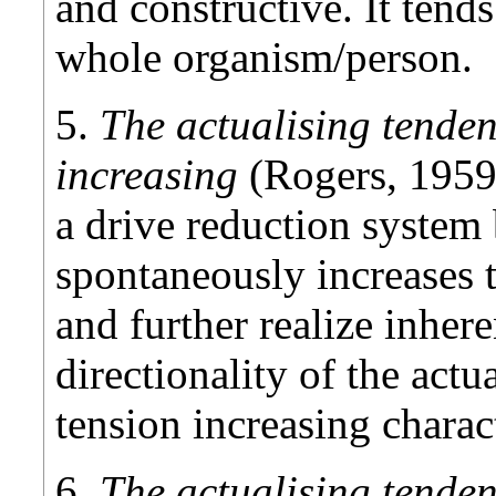
and constructive. It tend
whole organism/person.
5.
The actualising tenden
increasing
(Rogers, 1959
a drive reduction system
spontaneously increases 
and further realize inhere
directionality of the actu
tension increasing charact
6.
The actualising tenden