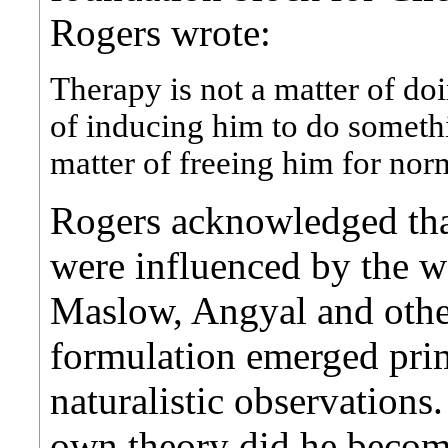
Rogers wrote:
Therapy is not a matter of doi
of inducing him to do somethin
matter of freeing him for no
Rogers acknowledged that
were influenced by the w
Maslow, Angyal and other
formulation emerged pri
naturalistic observations
own theory did he becom