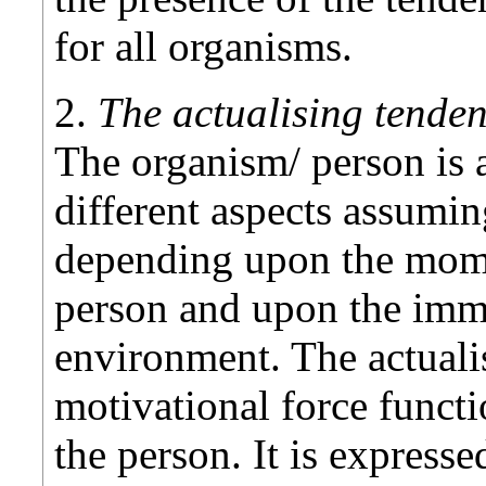
for all organisms.
2.
The actualising tendenc
The organism/ person is a
different aspects assumin
depending upon the mome
person and upon the imm
environment. The actuali
motivational force functi
the person. It is express