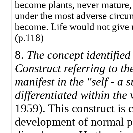
become plants, never mature, n
under the most adverse circum
become. Life would not give up
(p.118)
8.
The concept identified 
Construct referring to th
manifest in the "self - a
differentiated within th
1959). This construct is c
development of normal p