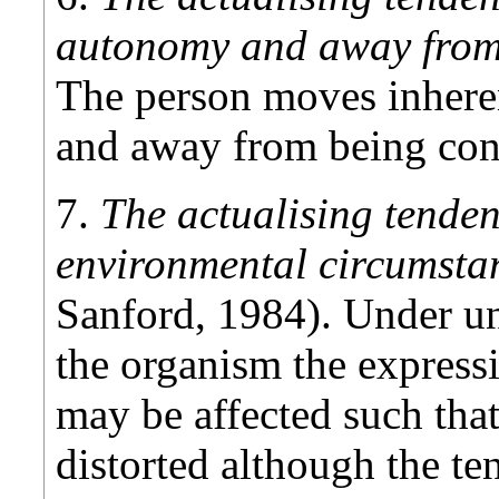
autonomy and away from
The person moves inheren
and away from being cont
7.
The actualising tenden
environmental circumst
Sanford, 1984). Under un
the organism the expressi
may be affected such tha
distorted although the te