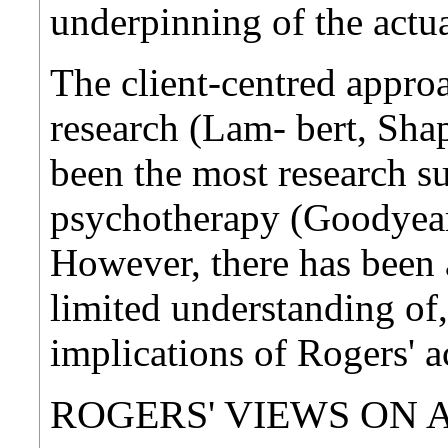
underpinning of the actua
The client-centred appro
research (Lam- bert, Sha
been the most research s
psychotherapy (Goodyear,
However, there has been a
limited understanding of,
implications of Rogers' a
ROGERS' VIEWS ON 