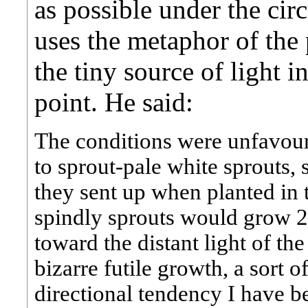
as possible under the ci
uses the metaphor of the
the tiny source of light in
point. He said:
The conditions were unfavour
to sprout-pale white sprouts, 
they sent up when planted in t
spindly sprouts would grow 2 
toward the distant light of th
bizarre futile growth, a sort 
directional tendency I have 