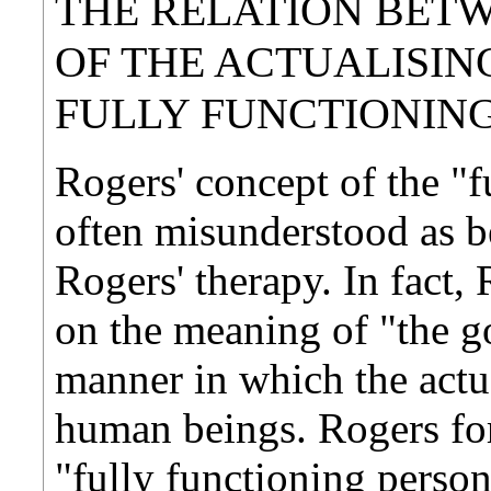
THE RELATION BET
OF THE ACTUALISIN
FULLY FUNCTIONIN
Rogers' concept of the "f
often misunderstood as be
Rogers' therapy. In fact,
on the meaning of "the go
manner in which the actu
human beings. Rogers for
"fully functioning person