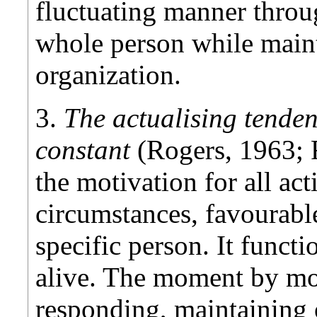
fluctuating manner throu
whole person while main
organization.
3.
The actualising tenden
constant
(Rogers, 1963; 
the motivation for all act
circumstances, favourabl
specific person. It functi
alive. The moment by mo
responding, maintaining 