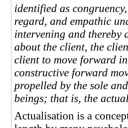
identified as congruency,
regard, and empathic un
intervening and thereby 
about the client, the clie
client to move forward in
constructive forward move
propelled by the sole an
beings; that is, the actua
Actualisation is a concep