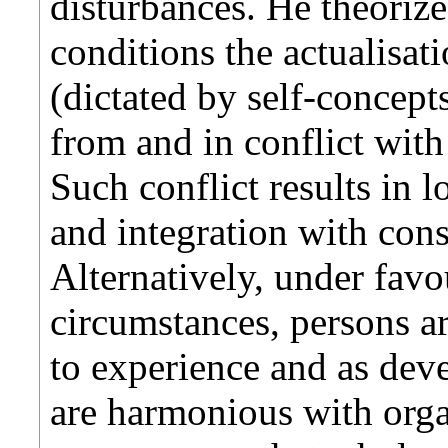
disturbances. He theoriz
conditions the actualisat
(dictated by self-concep
from and in conflict wit
Such conflict results in 
and integration with con
Alternatively, under fav
circumstances, persons a
to experience and as dev
are harmonious with orga