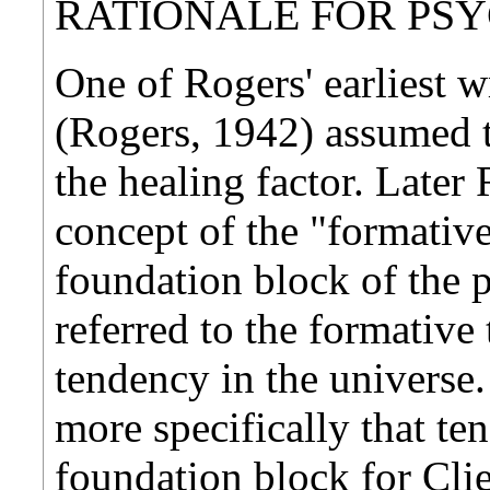
RATIONALE FOR PS
One of Rogers' earliest 
(Rogers, 1942) assumed t
the healing factor. Later
concept of the "formativ
foundation block of the 
referred to the formative
tendency in the universe.
more specifically that te
foundation block for Cli