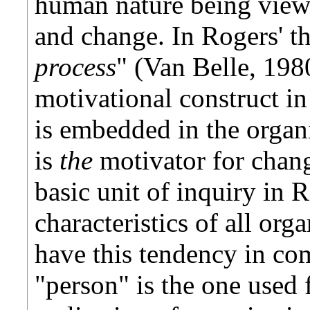
human nature being viewe
and change. In Rogers' th
process
" (Van Belle, 1980
motivational construct in
is embedded in the organ
is
the
motivator for chang
basic unit of inquiry in 
characteristics of all or
have this tendency in c
"person" is the one used 