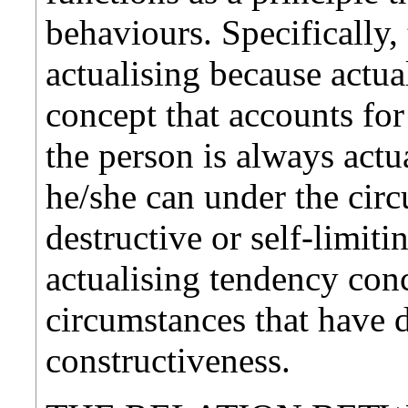
behaviours. Specifically,
actualising because actua
concept that accounts for a
the person is always actu
he/she can under the ci
destructive or self-limit
actualising tendency conc
circumstances that have d
constructiveness.