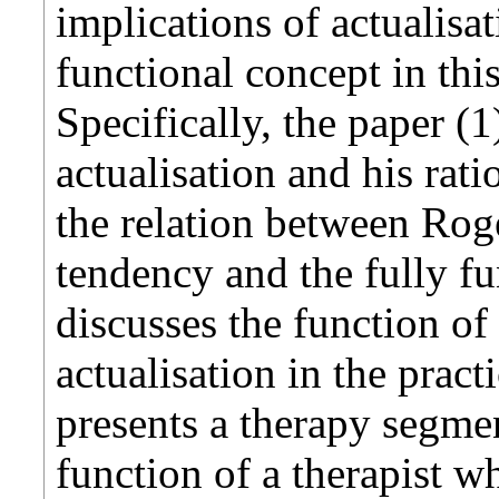
implications of actualisa
functional concept in thi
Specifically, the paper (
actualisation and his ratio
the relation between Roge
tendency and the fully fu
discusses the function of
actualisation in the prac
presents a therapy segment
function of a therapist w