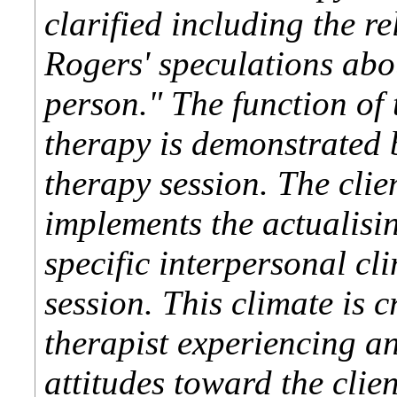
clarified including the re
Rogers' speculations abou
person." The function of 
therapy is demonstrated 
therapy session. The clie
implements the actualisi
specific interpersonal cl
session. This climate is 
therapist experiencing a
attitudes toward the clien