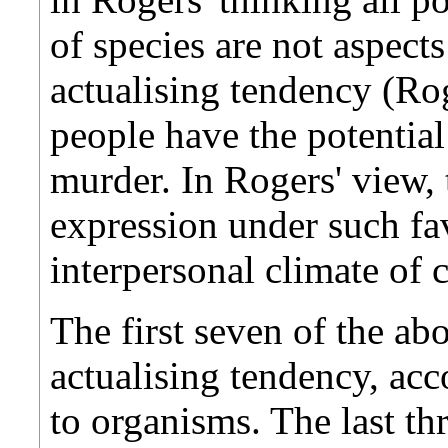
of species are not aspects
actualising tendency (Ro
people have the potentia
murder. In Rogers' view, 
expression under such fa
interpersonal climate of c
The first seven of the abo
actualising tendency, ac
to organisms. The last thr