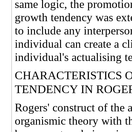
same logic, the promotion
growth tendency was ex
to include any interperso
individual can create a c
individual's actualising 
CHARACTERISTICS O
TENDENCY IN ROGE
Rogers' construct of the 
organismic theory with t