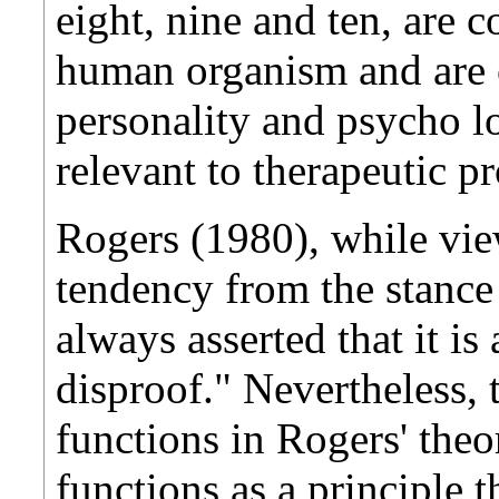
eight, nine and ten, are c
human organism and are cr
personality and psycho lo
relevant to therapeutic pr
Rogers (1980), while vie
tendency from the stance o
always asserted that it is
disproof." Nevertheless, 
functions in Rogers' theor
functions as a principle t