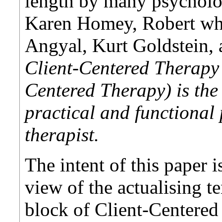
length by many psycholo
Karen Homey, Robert wh
Angyal, Kurt Goldstein,
Client-Centered Therapy 
Centered Therapy) is the 
practical and functional 
therapist.
The intent of this paper i
view of the actualising t
block of Client-Centered