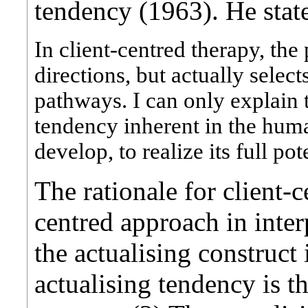
tendency (1963). He stat
In client-centred therapy, the
directions, but actually selec
pathways. I can only explain t
tendency inherent in the hum
develop, to realize its full po
The rationale for client-
centred approach in inter
the actualising construct
actualising tendency is t