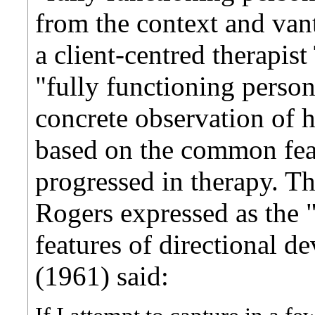
from the context and vant
a client-centred therapist
"fully functioning person
concrete observation of h
based on the common feat
progressed in therapy. 
Rogers expressed as the "
features of directional d
(1961) said: