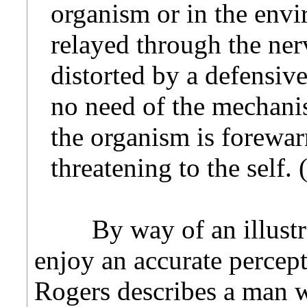
organism or in the envi
relayed through the ne
distorted by a defensi
no need of the mechani
the organism is forewa
threatening to the self.
By way of an illustrat
enjoy an accurate percept
Rogers describes a man w