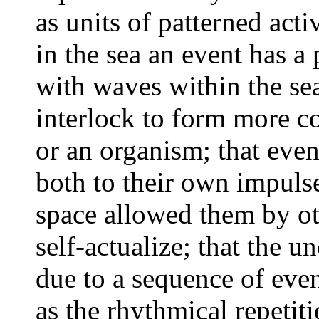
as units of patterned acti
in the sea an event has a 
with waves within the sea
interlock to form more c
or an organism; that even
both to their own impulse
space allowed them by ot
self-actualize; that the u
due to a sequence of even
as the rhythmical repetit