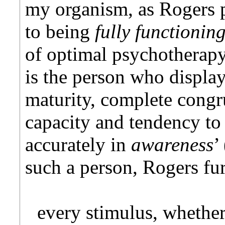
my organism, as Rogers p
to being
fully functionin
of optimal psychotherapy
is the person who displa
maturity, complete cong
capacity and tendency t
accurately in
awareness
’
such a person, Rogers fur
every stimulus, whether