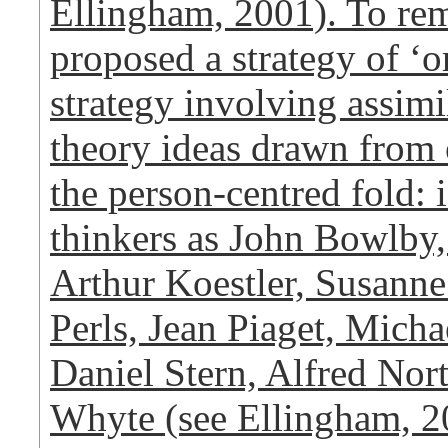
Ellingham, 2001). To re
proposed a strategy of ‘o
strategy involving assimi
theory ideas drawn from 
the person-centred fold:
thinkers as John Bowlby,
Arthur Koestler, Susanne
Perls, Jean Piaget, Micha
Daniel Stern, Alfred Nor
Whyte (see Ellingham, 2