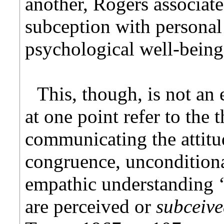
another, Rogers associat
subception with personal
psychological well-being
This, though, is not an
at one point refer to the 
communicating the attitu
congruence, unconditiona
empathic understanding ‘
are perceived or
subceiv