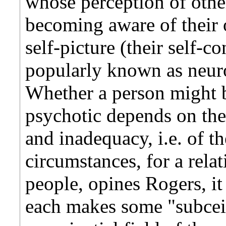
whose perception of other
becoming aware of their 
self-picture (their self-c
popularly known as neuro
Whether a person might b
psychotic depends on the
and inadequacy, i.e. of t
circumstances, for a rela
people, opines Rogers, it
each makes some "subceiv