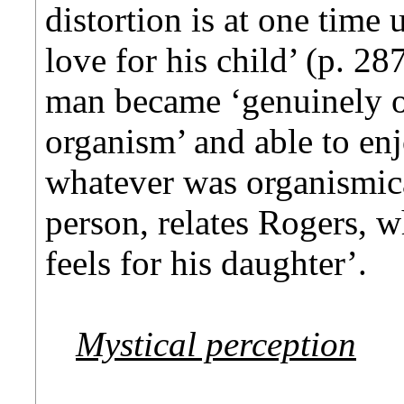
distortion is at one time 
love for his child’ (p. 2
man became ‘genuinely op
organism’ and able to enj
whatever was organismica
person, relates Rogers, w
feels for his daughter’.
Mystical perception