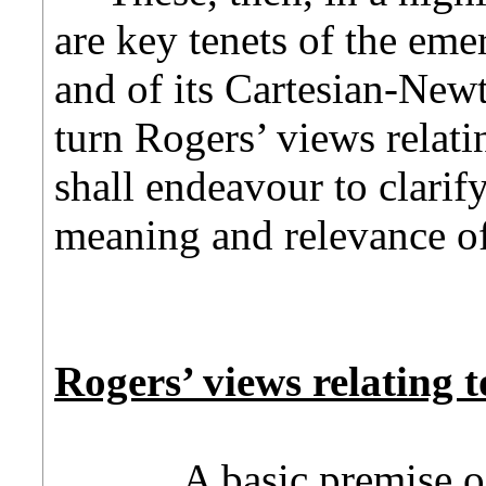
are key tenets of the em
and of its Cartesian-Newt
turn Rogers’ views relati
shall endeavour to clarif
meaning and relevance of 
Rogers’ views relating t
A basic premise of R