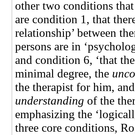
other two conditions that
are condition 1, that ther
relationship’ between ther
persons are in ‘psycholog
and condition 6, ‘that the
minimal degree, the
unco
the therapist for him, and
understanding
of the the
emphasizing the ‘logicall
three core conditions, Ro