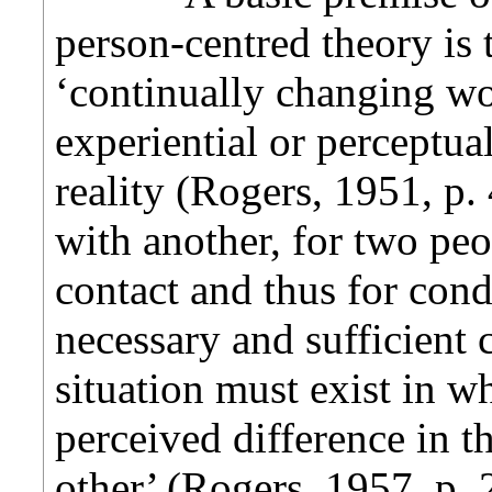
person-centred theory is 
‘continually changing wo
experiential or perceptual
reality (Rogers, 1951, p.
with another, for two peo
contact and thus for cond
necessary and sufficient c
situation must exist in 
perceived difference in th
other’ (Rogers, 1957, p. 