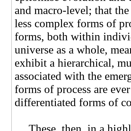
and macro-level; that the 
less complex forms of p
forms, both within indiv
universe as a whole, mean
exhibit a hierarchical, mul
associated with the eme
forms of process are ev
differentiated forms of c
These, then, in a hig