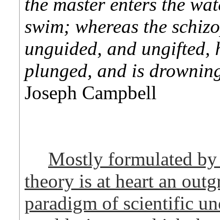
the master enters the wat
swim; whereas the schizo
unguided, and ungifted, h
plunged, and is drownin
Joseph Campbell
Mostly formulated by 
theory is at heart an out
paradigm of scientific un