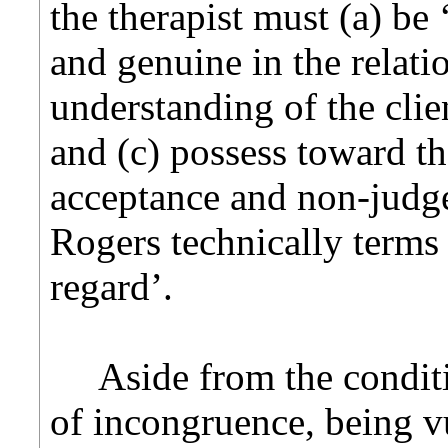
the therapist must (a) be
and genuine in the relati
understanding of the clie
and (c) possess toward the
acceptance and non-judge
Rogers technically terms
regard’.
Aside from the conditio
of incongruence, being vu