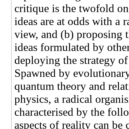
critique is the twofold o
ideas are at odds with a 
view, and (b) proposing t
ideas formulated by other
deploying the strategy of
Spawned by evolutionary
quantum theory and relat
physics, a radical organi
characterised by the foll
aspects of reality can be 