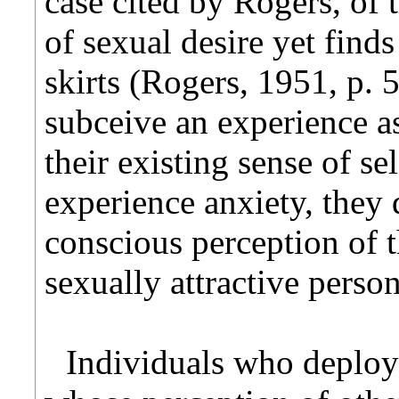
case cited by Rogers, of
of sexual desire yet finds 
skirts (Rogers, 1951, p. 
subceive an experience as
their existing sense of se
experience anxiety, they
conscious perception of th
sexually attractive person
Individuals who deploy 