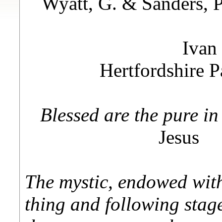
Wyatt, G. & Sanders, 
Ivan
Hertfordshire 
Blessed are the pure in
Jesus
The mystic, endowed with 
thing and following stage