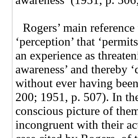
Rogers’ main reference 
‘perception’ that ‘permits
an experience as threate
awareness’ and thereby ‘
without ever having been
200; 1951, p. 507). In th
conscious picture of them
incongruent with their ac