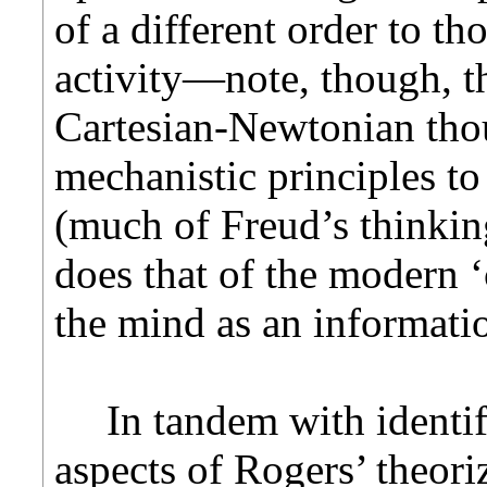
of a different order to th
activity—note, though, th
Cartesian-Newtonian tho
mechanistic
principles t
(much of Freud’s thinking
does that of the modern ‘
the mind as an informati
In tandem with identi
aspects of Rogers’ theori