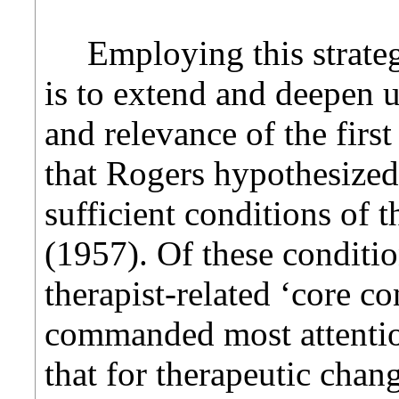
Employing this strate
is to extend and deepen 
and relevance of the first
that Rogers hypothesized
sufficient conditions of 
(1957). Of these conditio
therapist-related ‘core co
commanded most attentio
that for therapeutic chang