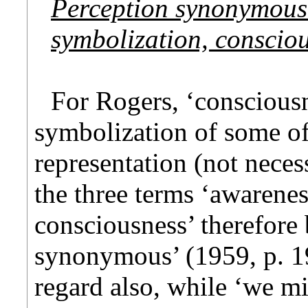
Perception synonymous
symbolization, conscio
For Rogers, ‘consciousn
symbolization of some of
representation (not nece
the three terms ‘awarene
consciousness’ therefore 
synonymous’ (1959, p. 19
regard also, while ‘we mi