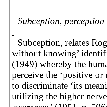
Subception, perception
Subception, relates Rog
without knowing’ identi
(1949) whereby the human
perceive the ‘positive or 
to discriminate ‘its mean
utilizing the higher nerv
awareness’ (1951, p. 506;