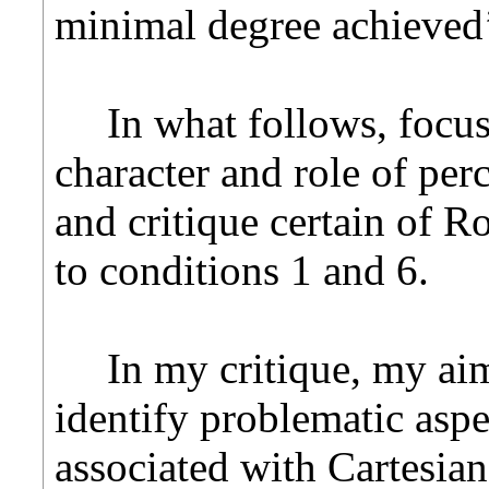
minimal degree achieved’
In what follows, focus
character and role of per
and critique certain of Ro
to conditions 1 and 6.
In my critique, my aim
identify problematic asp
associated with Cartesi