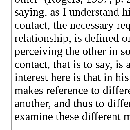
saying, as I understand h
contact, the necessary req
relationship, is defined o
perceiving the other in 
contact, that is to say, is
interest here is that in h
makes reference to diffe
another, and thus to diffe
examine these different 