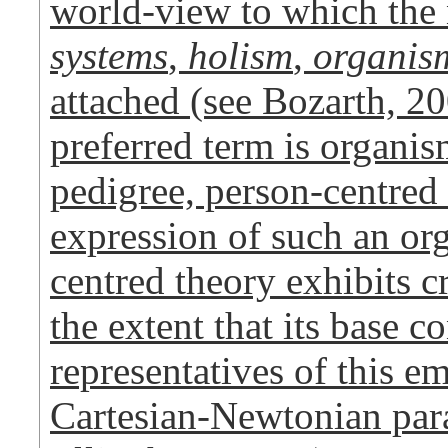
world-view to which th
systems
,
holism
,
organis
attached (see Bozarth,
preferred term is organism
pedigree, person-centred 
expression of such an or
centred theory exhibits cr
the extent that its base 
representatives of this e
Cartesian-Newtonian para