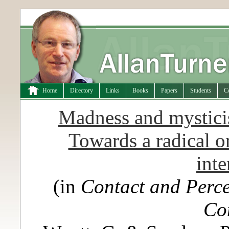
Home
Directory
Links
Books
Papers
Students
C
Madness and mysticis
Towards a radical o
inte
(in
Contact and Perce
Co