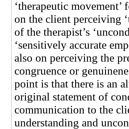
‘therapeutic movement’ fo
on the client perceiving 
of the therapist’s ‘uncond
‘sensitively accurate emp
also on perceiving the pre
congruence or genuinenes
point is that there is an 
original statement of condi
communication to the clie
understanding and uncondi