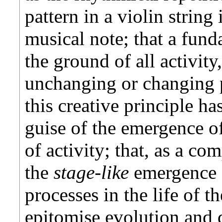
pattern in a violin strin
musical note; that a fund
the ground of all activit
unchanging or changing p
this creative principle ha
guise of the emergence o
of activity; that, as a com
the
stage-like
emergence 
processes in the life of t
epitomise evolution and 