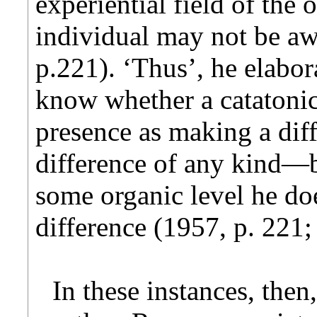
experiential field of the
individual may not be aw
p.221). ‘Thus’, he elabora
know whether a catatonic 
presence as making a dif
difference of any kind—bu
some organic level he doe
difference (1957, p. 221;
In these instances, then