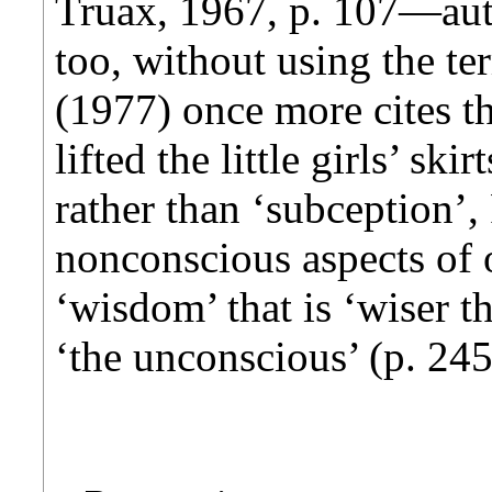
Truax, 1967, p. 107—aut
too, without using the t
(1977) once more cites t
lifted the little girls’ sk
rather than ‘subception’,
nonconscious aspects of o
‘wisdom’ that is ‘wiser th
‘the unconscious’ (p. 24