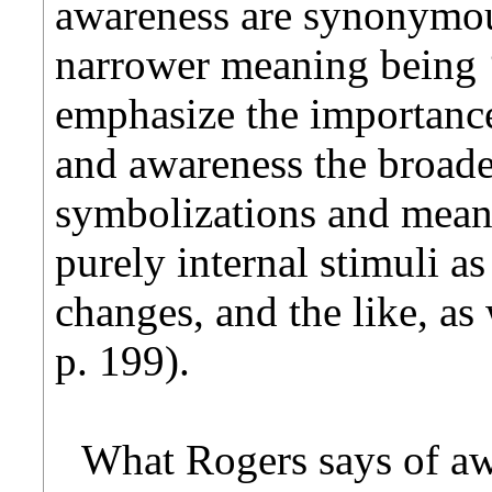
awareness are synonymous
narrower meaning being 
emphasize the importance 
and awareness the broade
symbolizations and mean
purely internal stimuli a
changes, and the like, as 
p. 199).
What Rogers says of aw