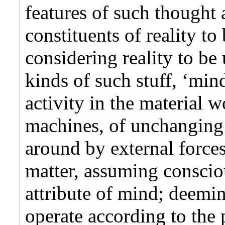
features of such thought 
constituents of reality to
considering reality to be
kinds of such stuff, ‘min
activity in the material w
machines, of unchanging
around by external forces
matter, assuming conscio
attribute of mind; deemi
operate according to the 