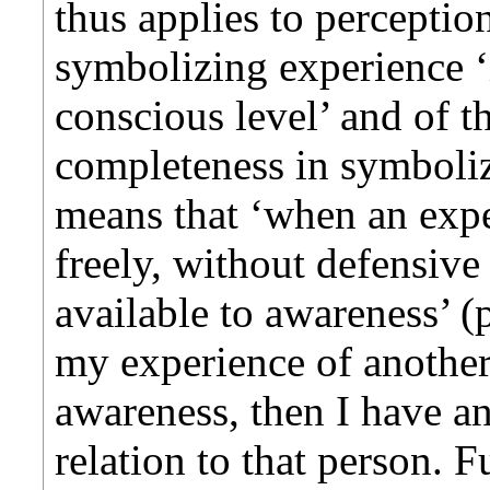
thus applies to perceptio
symbolizing experience ‘
conscious level’ and of t
completeness in symboliz
means that ‘when an exp
freely, without defensive 
available to awareness’ (p
my experience of another
awareness, then I have an
relation to that person. 