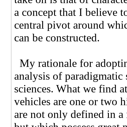
a concept that I believe t
central pivot around whi
can be constructed.
My rationale for adopti
analysis of paradigmatic 
sciences. What we find at
vehicles are one or two 
are not only defined in a
but which possess great 