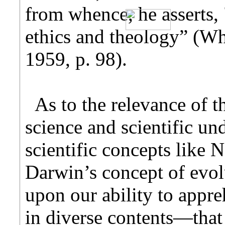
from whence, he asserts, 
ethics and theology” (Wh
1959, p. 98).
As to the relevance of t
science and scientific un
scientific concepts like 
Darwin’s concept of evol
upon our ability to appr
in diverse contents—that 