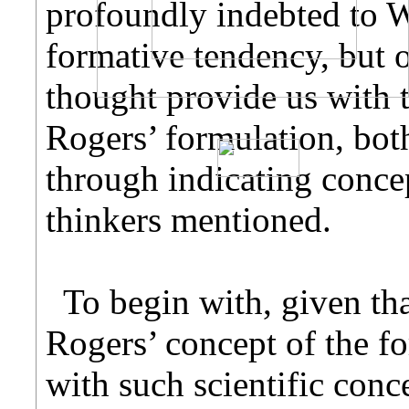
profoundly indebted to W
formative tendency, but 
thought provide us with
Rogers’ formulation, both
through indicating concep
thinkers mentioned.
To begin with, given tha
Rogers’ concept of the f
with such scientific con