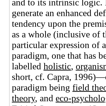
and to its intrinsic logic.
generate an enhanced defi
tendency upon the premis
as a whole (inclusive of 
particular expression of 
paradigm, one that has b
labelled
holistic
,
organis
short, cf. Capra, 1996)—o
paradigm being
field the
theory
,
and
eco-psychol