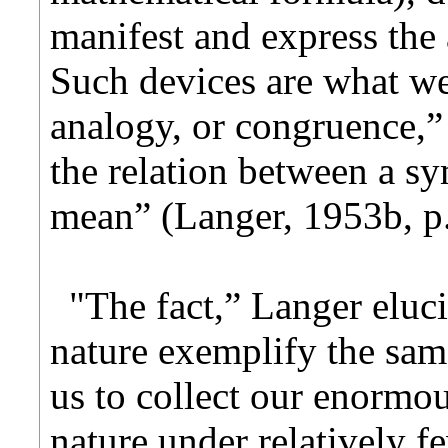
manifest and express the 
Such devices are what we
analogy, or congruence,” 
the relation between a sy
mean” (Langer, 1953b, p.
"The fact,” Langer eluci
nature exemplify the sam
us to collect our enormou
nature under relatively f