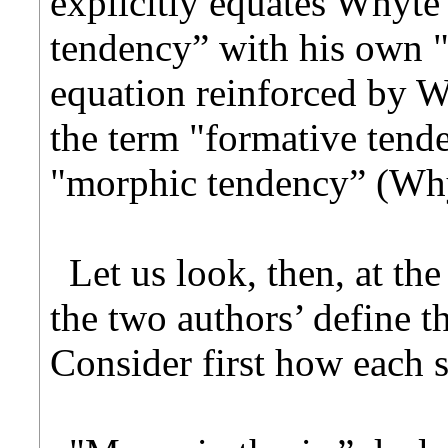
explicitly equates Whyte
tendency” with his own 
equation reinforced by W
the term "formative tend
"morphic tendency” (Why
Let us look, then, at th
the two authors’ define t
Consider first how each s