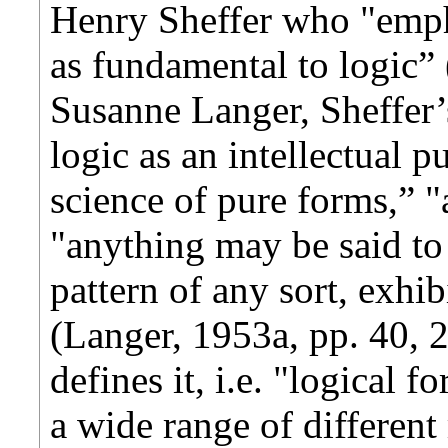
Henry Sheffer who "empha
as fundamental to logic” 
Susanne Langer, Sheffer’
logic as an intellectual p
science of pure forms,” "
"anything may be said to
pattern of any sort, exhib
(Langer, 1953a, pp. 40, 2
defines it, i.e. "logical 
a wide range of differen