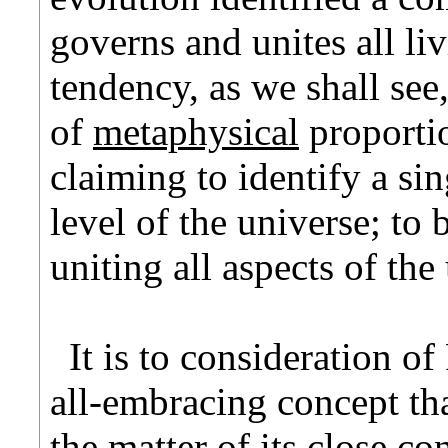
governs and unites all li
tendency, as we shall see,
of
metaphysical
proportio
claiming to identify a sin
level of the universe; to b
uniting all aspects of th
It is to consideration of
all-embracing concept tha
the matter of its close c