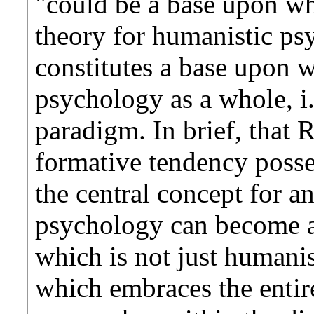
"could be a base upon wh
theory for humanistic psy
constitutes a base upon w
psychology as a whole, i.
paradigm. In brief, that 
formative tendency posses
the central concept for 
psychology can become a 
which is not just humanis
which embraces the entire