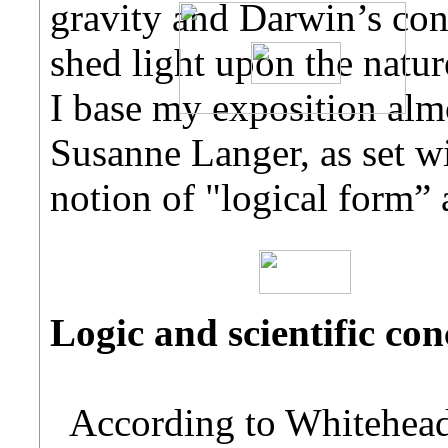
gravity and Darwin’s conc
shed light upon the nature
I base my exposition alm
Susanne Langer, as set wi
notion of "logical form” 
Logic and scientific con
According to Whitehead