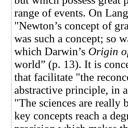
range of events. On Lang
"Newton’s concept of gra
was such a concept; so w
which Darwin’s
Origin o
world” (p. 13). It is conc
that facilitate "the recon
abstractive principle, in 
"The sciences are really 
key concepts reach a degr