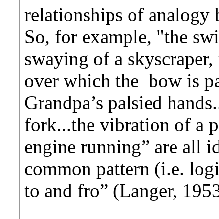
relationships of analogy
So, for example, "the sw
swaying of a skyscraper, t
over which the bow is pa
Grandpa’s palsied hands..
fork...the vibration of a
engine running” are all id
common pattern (i.e. log
to and fro” (Langer, 195