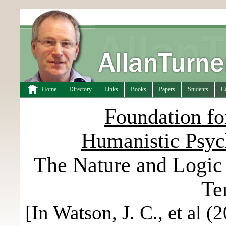
Home
Directory
Links
Books
Papers
Students
C
Foundation fo
Humanistic Psy
The Nature and Logic 
Te
[In Watson, J. C., et al 