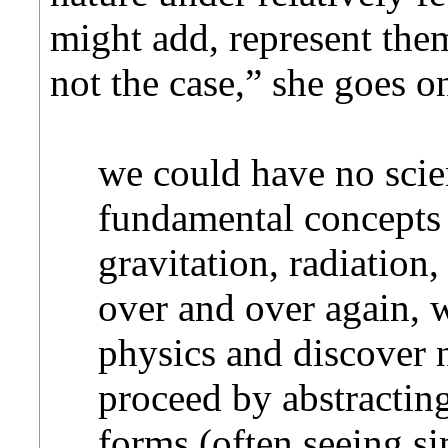
might add, represent them
not the case,” she goes o
we could have no scien
fundamental concepts s
gravitation, radiation,
over and over again, 
physics and discover n
proceed by abstracti
forms (often seeing si