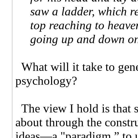
saw a ladder, which re
top reaching to heave
going up and down on
What will it take to gen
psychology?
The view I hold is that 
about through the constru
ideas—a "paradigm,” to 