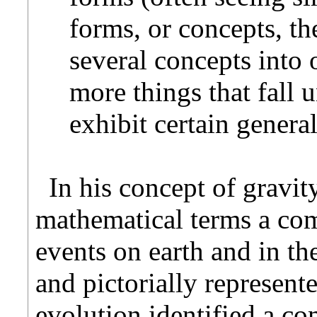
forms, or concepts, t
several concepts into
more things that fall u
exhibit certain genera
In his concept of gravi
mathematical terms a com
events on earth and in th
and pictorially represent
evolution identified a co