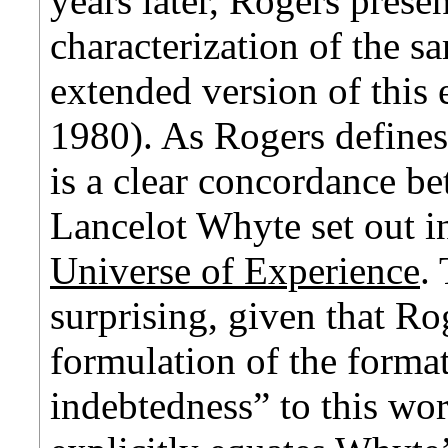
years later, Rogers prese
characterization of the s
extended version of this 
1980). As Rogers defines
is a clear concordance be
Lancelot Whyte set out 
Universe of Experience
.
surprising, given that R
formulation of the forma
indebtedness” to this wo