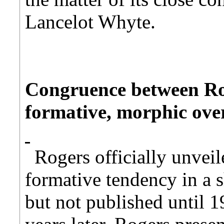
Lancelot Whyte.
Congruence between Ro
formative, morphic ove
Rogers officially unveil
formative tendency in a s
but not published until 