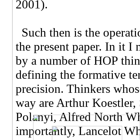
2001).
Such then is the operati
the present paper. In it 
by a number of HOP think
defining the formative t
precision. Thinkers whos
way are Arthur Koestler,
Polanyi, Alfred North Wh
importantly, Lancelot Wh