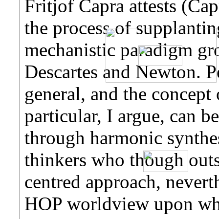
Fritjof Capra attests (Cap
the process of supplantin
mechanistic paradigm gr
Descartes and Newton. Pe
general, and the concept 
particular, I argue, can b
through harmonic synthes
thinkers who though outsi
centred approach, never
HOP worldview upon whic