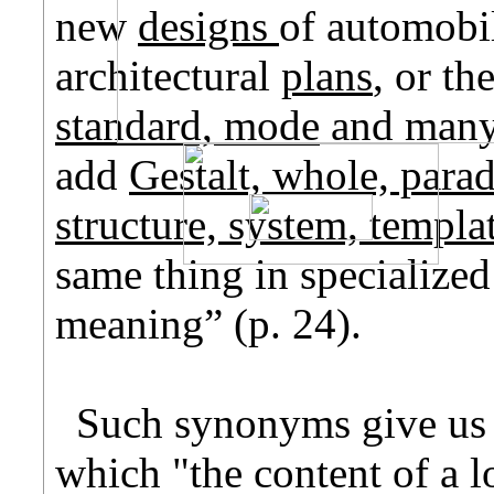
new
designs
of automobil
architectural
plans
, or th
standard, mode
and many 
add
Gestalt, whole, para
structure, system, templa
same thing in specialized
meaning” (p. 24).
Such synonyms give us 
which "the content of a 