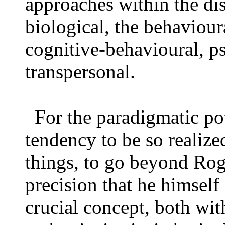
approaches within the di
biological, the behaviour
cognitive-behavioural, p
transpersonal.
For the paradigmatic pot
tendency to be so realized,
things, to go beyond Roge
precision that he himself
crucial concept, both with