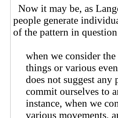
Now it may be, as Langer
people generate individua
of the pattern in questio
when we consider the
things or various event
does not suggest any p
commit ourselves to 
instance, when we co
various movements, an