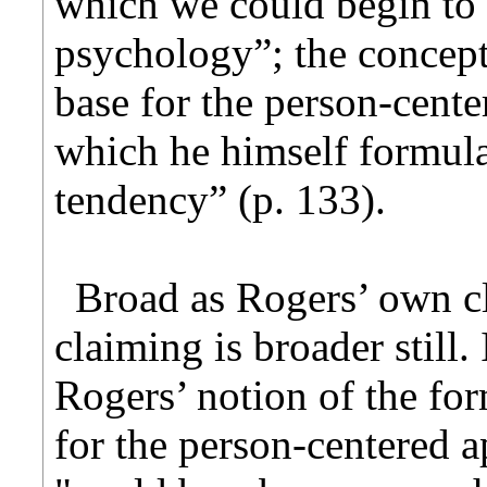
which we could begin to 
psychology”; the concept
base for the person-cente
which he himself formul
tendency” (p. 133).
Broad as Rogers’ own c
claiming is broader still.
Rogers’ notion of the fo
for the person-centered ap