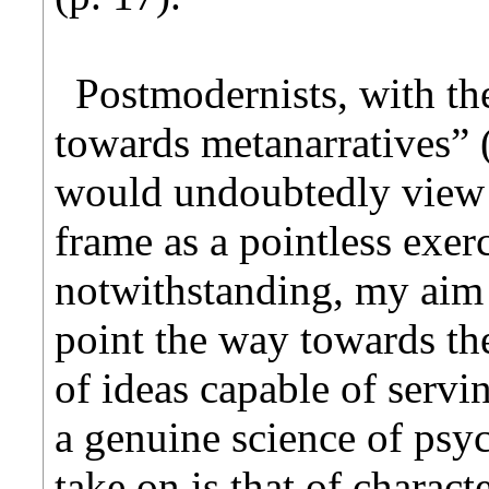
Postmodernists, with th
towards metanarratives” (
would undoubtedly view 
frame as a pointless exe
notwithstanding, my aim i
point the way towards th
of ideas capable of servi
a genuine science of psyc
take on is that of charact