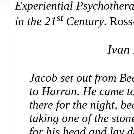
Experiential Psychother
st
in the 21
Century
. Ros
Ivan
Jacob set out from Be
to Harran. He came to
there for the night, b
taking one of the ston
for his head and lay 