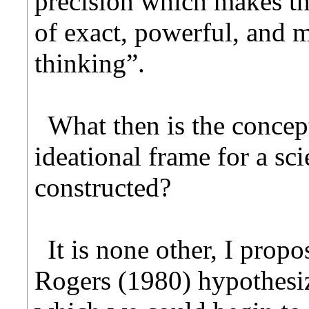
precision which makes t
of exact, powerful, and m
thinking”.
What then is the concep
ideational frame for a sc
constructed?
It is none other, I propo
Rogers (1980) hypothesi