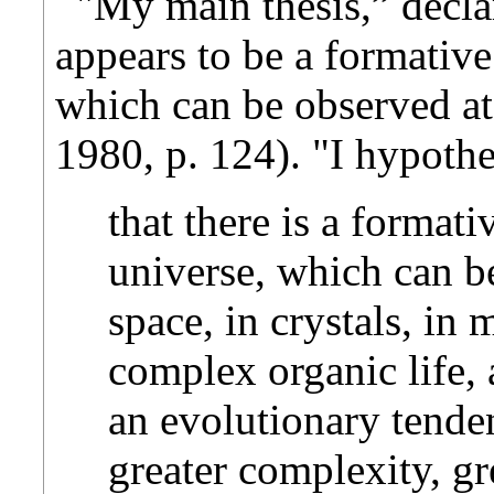
"My main thesis,” declar
appears to be a formative
which can be observed at
1980, p. 124). "I hypothe
that there is a formati
universe, which can be
space, in crystals, in
complex organic life,
an evolutionary tende
greater complexity, gre