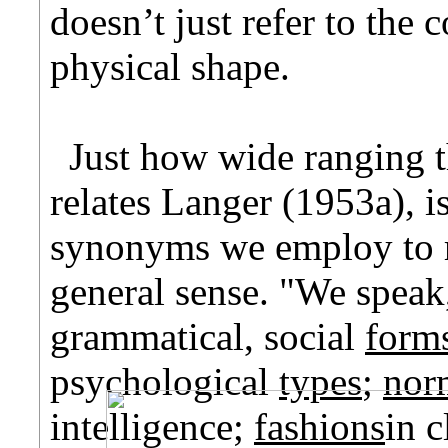
doesn’t just refer to the
physical shape.
Just how wide ranging th
relates Langer (1953a), i
synonyms we employ to re
general sense. "We speak,
grammatical, social
form
psychological
types
;
nor
intelligence;
fashions
in c