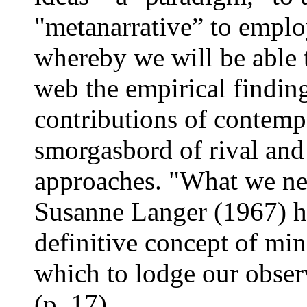
"metanarrative” to empl
whereby we will be able t
web the empirical finding
contributions of contem
smorgasbord of rival an
approaches. "What we nee
Susanne Langer (1967) ha
definitive concept of min
which to lodge our obse
(p. 17).