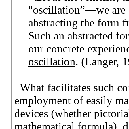
"oscillation”—we are 
abstracting the form f
Such an abstracted for
our concrete experien
oscillation
. (Langer, 1
What facilitates such co
employment of easily man
devices (whether pictoria
mathematical formula), d