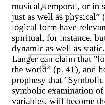
musical, temporal, or in
just as well as physical” 
logical form have relevan
spiritual, for instance, bu
dynamic as well as static
Langer can claim that "lo
the world” (p. 41), and 
prophesy that "Symbolic L
symbolic examination of p
variables, will become th