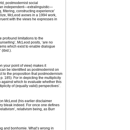
ld, postmodernist social
of an independent—extralinguistic—
, filtering, constructing experience’
ealize, McLeod avows in a 1994 work,
ngruent with the views he expresses in
e profound limitations to the
unselling’, McLeod posits, ‘are no
stems which exist to enable dialogue
(ibid.).
n your point of view) makes it
 can be identified as postmodernist on
pect to the proposition that postmodernism
p. 185). For in depicting the multiplicity
hem against which to evaluate whether this
iplicity of (equally valid) perspectives’.
ion McLeod (his earlier disclaimer
ery bleak indeed. For once one defines
ativism’, relativism being, as Burr
ing and
bonhomie
. What’s wrong in