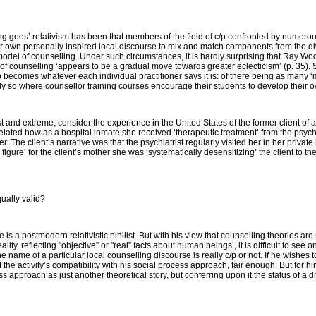
ng goes’ relativism has been that members of the field of c/p confronted by numerous
ir own personally inspired local discourse to mix and match components from the d
r model of counselling. Under such circumstances, it is hardly surprising that Ray Woo
of counselling ‘appears to be a gradual move towards greater eclecticism’ (p. 35). 
/p becomes whatever each individual practitioner says it is: of there being as many ‘
y so where counsellor training courses encourage their students to develop their ow
 extreme, consider the experience in the United States of the former client of a 
 related how as a hospital inmate she received ‘therapeutic treatment’ from the psychi
. The client’s narrative was that the psychiatrist regularly visited her in her priva
e figure’ for the client’s mother she was ‘systematically desensitizing’ the client to 
ually valid?
s a postmodern relativistic nihilist. But with his view that counselling theories are 
ity, reflecting "objective” or "real” facts about human beings’, it is difficult to see
he name of a particular local counselling discourse is
really
c/p or not. If he wishes t
f the activity’s compatibility with his social process approach, fair enough. But for 
ss approach as just another theoretical story, but conferring upon it the status of a