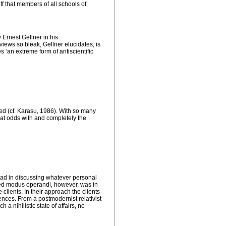
ff that members of all schools of
y Ernest Gellner in his
iews so bleak, Gellner elucidates, is
s ‘an extreme form of antiscientific
red (cf. Karasu, 1986). With so many
e at odds with and completely the
 lead in discussing whatever personal
red
modus operandi
, however, was in
clients. In their approach the clients
nces. From a postmodernist relativist
 a nihilistic state of affairs, no