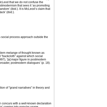
 McLeod that we do not confuse the
ostmodernism that sees it ‘as promoting
dom’ (ibid.). It is McLeod’s claim that
ck’ (ibid.).
s social process approach outside the
 modern melange of thought known as
l "backcloth” against which social
97), ‘[a] major figure in postmodern
 broader, postmodern dialogues’ (p. 18).
ction of "grand narratives” in theory and
ion concurs with a well-known declaration
ern’ coming into popular usage.