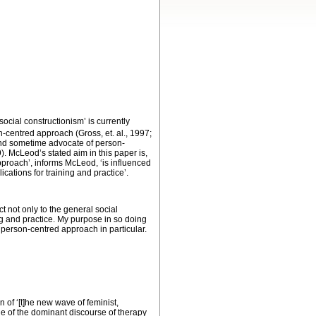
cial constructionism’ is currently
-centred approach (Gross, et. al., 1997;
 and sometime advocate of person-
. McLeod’s stated aim in this paper is,
approach’, informs McLeod, ‘is influenced
cations for training and practice’.
ct not only to the general social
ing and practice. My purpose in so doing
e person-centred approach in particular.
n of ‘[t]he new wave of feminist,
de of the dominant discourse of therapy