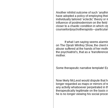
Another nihilist outcome of such ‘anythi
have adopted a policy of employing the
individually tailored ‘eclectic’ theory o
influence of postmodernism on the field 
closer to a chaotic condition in which c
counsellor/psychotherapists—particularl
If what I am saying seems alarmist and
on
The
Oprah Winfrey Show
, the client
abuse suffered at the hands of her mother
the psychiatrist’s, that as a ‘transferenc
mother.
Some therapeutic narrative template! Eq
Now likely McLeod would dispute that he i
longer regarded as maps or mirrors of real
any activity whatsoever perpetrated in t
therapeutically legitimate on the basis o
he is no longer viewing his social proce