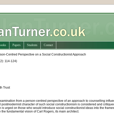
ooks
Papers
Students
Contact
erson-Centred Perspective on a Social Constructionist Approach
2): 114-124
)
th Trust
 examination from a person-centred perspective of an approach to counselling influen
postmodernist character of such social constructionism is considered and critiqued;
n is urged on those who would introduce social constructionist ideas into the framew
the fundamental vision of Carl Rogers, its main architect.