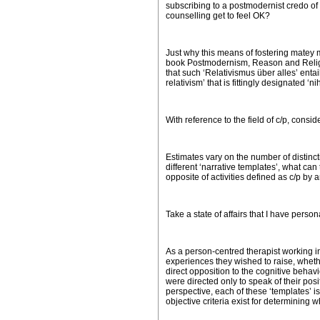
subscribing to a postmodernist credo of e
counselling get to feel OK?
Just why this means of fostering matey mu
book
Postmodernism, Reason and Reli
that such ‘Relativismus
ü
ber alles’ enta
relativism’ that is fittingly designated ‘n
With reference to the field of c/p, consid
Estimates vary on the number of distinct
different ‘narrative templates’, what can
opposite of activities defined as c/p by a
Take a state of affairs that I have perso
As a person-centred therapist working ind
experiences they wished to raise, wheth
direct opposition to the cognitive behav
were directed only to speak of their po
perspective, each of these ‘templates’ is 
objective criteria exist for determining 