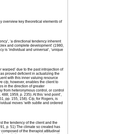
fly overview key theoretical elements of
ency’, ‘a directional tendency inherent
omplex and complete development’ (1980,
y is ‘
individual and universal
’, ‘unique
 warped’ due to the past introjection of
has proved deficient in actualizing the
ruent with this inner valuing resource
ve c/p, however, enables the client to
 in the direction of greater
ay from heteronymous control, or control
488; 1959, p. 235). At this ‘end point’,
, pp. 155, 158). C/p, for Rogers, is
ndividual moves ‘with subtle and ordered
st the tendency of the client and the
1991, p. 51) The climate so created has
y composed of the therapist attitudinal