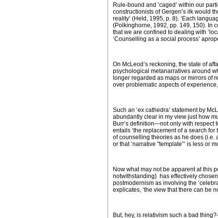
Rule-bound and ‘caged’ within our part
constructionists of Gergen’s ilk would 
reality’ (Held, 1995, p. 8). ‘Each langua
(Polkinghorne, 1992, pp. 149, 150). In 
that we are confined to dealing with ‘lo
‘Counselling as a social process’ apropo
On McLeod’s reckoning, the state of affai
psychological metanarratives around whi
longer regarded as maps or mirrors of re
over problematic aspects of experience, an
Such an ‘
ex cathedra’
statement by McLe
abundantly clear in my view just how mu
Burr’s definition—not only with respect t
entails ‘the replacement of a search for tr
of counselling theories as he does (i.e. 
or that ‘narrative "template”’ is less or 
Now what may not be apparent at this poi
notwithstanding) has effectively chosen
postmodernism as involving the ‘celebra
explicates, ‘the view that there can be no
But, hey, is relativism such a bad thing