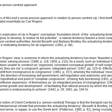
the person-centred approach
res of McLeod’s social process approach in relation to person-centred c/p, I first brie
ted essentially by Carl Rogers.
 explication of c/p is Rogers’ conceptual ‘foundation block’ of the ‘actualizing tend
w, to develop, to realize its full potential’, ‘a natural tendency toward a more c
son-centred authorities Jerrold Bozarth and Barbara Brodley, the actualizing tendenc
 ‘a motivating tendency for all organisms’ (1991, p. 48).
, in Rogers’ view, is someone in whom the actualizing tendency has been ‘thwarted or
anismic valuing process’ (1980, p. 118; 1959, p. 210). As a result, such an individual 
e, been unable to construct an ‘organized, consistent conceptual gestalt’ of self cong
ed, they are not ‘a congruent, genuine, integrated person’ (1957, pp. 223-4). Effecti
hift from incongruence to congruence’ (1961, p. 157), whereby the individual ‘moves
 the direction of increasing self-government, self-regulation and autonomy, and aw
 hypothetical end point of ‘complete congruence’, of being fully functioning (1951, p. 
eflexive awareness’ of themselves as ‘an integrated process of changingness’ (1961
 normal growth and development’, of facilitating that rational process by which the i
rganism is endeavouring to achieve’ (1942, p. 29; 1961, pp. 194-5).
 notion of Client-Centered [i.e. person-centred] Therapy is that the therapist can tru
an interpersonal climate that promotes the actualizing tendency’ (Bozarth & Brodley, 
ghest sense, or
agape
, to use the Greek term’ (Patterson, 1985, p. 91), being cruciall