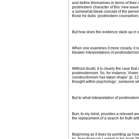
and define themselves in terms of their 
postmodern character of this ‘new wave’,
a somewhat bleak concept of the person,
those he dubs ‘postmodern counsellors a
But how does the evidence stack up in s
When one examines it more closely, it 
bleaker interpretations of postmodernis
Without doubt, it is clearly the case t
postmodernism. So, for instance, Vivien 
constructionism has taken shape’ (p. 12
thought within psychology’, someone who 
But to what interpretation of postmoder
Burr, to my mind, provides a relevant and 
the replacement of a search for truth with
Beginning as it does by pointing up how 
by Jean-Francois Lyotard in his book
Th