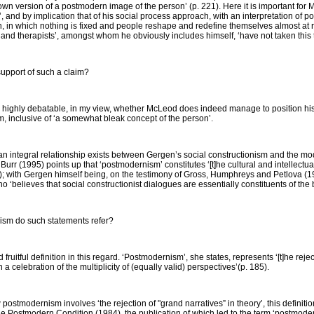
own version of a postmodern image of the person’ (p. 221). Here it is important for
 and by implication that of his social process approach, with an interpretation of p
 in which nothing is fixed and people reshape and redefine themselves almost at ran
nd therapists’, amongst whom he obviously includes himself, ‘have not taken this ta
upport of such a claim?
is highly debatable, in my view, whether McLeod does indeed manage to position hi
m, inclusive of ‘a somewhat bleak concept of the person’.
hat an integral relationship exists between Gergen’s social constructionism and the
Burr (1995) points up that ‘postmodernism’ constitutes ‘[t]he cultural and intellectua
); with Gergen himself being, on the testimony of Gross, Humphreys and Petlova (19
‘believes that social constructionist dialogues are essentially constituents of the
nism do such statements refer?
fruitful definition in this regard. ‘Postmodernism’, she states, represents ‘[t]he reje
 a celebration of the multiplicity of (equally valid) perspectives’(p. 185).
postmodernism involves ‘the rejection of "grand narratives” in theory’, this definit
e Postmodern Condition
(1984), the publication of which led to the term ‘postmod