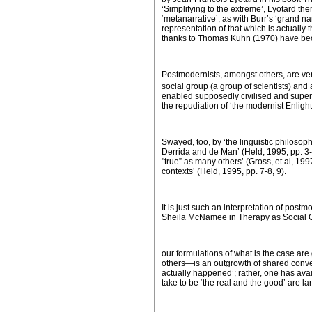
‘Simplifying to the extreme’, Lyotard the
‘metanarrative’, as with Burr’s ‘grand nar
representation of that which is actually
thanks to Thomas Kuhn (1970) have be
Postmodernists, amongst others, are ve
social group (a group of scientists) and
enabled supposedly civilised and superio
the repudiation of ‘the modernist Enlig
Swayed, too, by ‘the linguistic philosop
Derrida and de Man’ (Held, 1995, pp. 3-4
"true” as many others’ (Gross, et al, 1997
contexts’ (Held, 1995, pp. 7-8, 9).
It is just such an interpretation of pos
Sheila McNamee in
Therapy as Social 
our formulations of what is the case ar
others—is an outgrowth of shared convent
actually happened’; rather, one has avai
take to be ‘the real and the good’ are larg