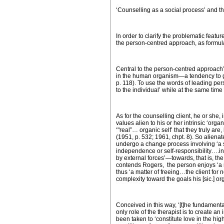
‘Counselling as a social process’ and 
In order to clarify the problematic featu
the person-centred approach, as formula
Central to the person-centred approach’s
in the human organism—a tendency to gro
p. 118). To use the words of leading per
to the individual’ while at the same time
As for the counselling client, he or she
values alien to his or her intrinsic ‘org
‘"real”… organic self’ that they truly ar
(1951, p. 532; 1961, chpt. 8). So alienat
undergo a change process involving ‘a s
independence or self-responsibility….in
by external forces’—towards, that is, the
contends Rogers, the person enjoys ‘a r
thus ‘a matter of freeing…the client for
complexity toward the goals his [sic.] o
Conceived in this way, ‘[t]he fundamental
only role of the therapist is to create 
been taken to ‘constitute love in the hi