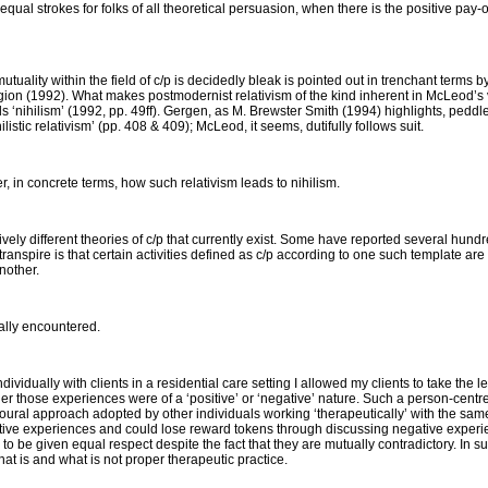
qual strokes for folks of all theoretical persuasion, when there is the positive pay-o
tuality within the field of c/p is decidedly bleak is pointed out in trenchant terms b
gion
(1992). What makes postmodernist relativism of the kind inherent in McLeod’s v
ils ‘nihilism’ (1992, pp. 49ff). Gergen, as M. Brewster Smith (1994) highlights, peddle
ihilistic relativism’ (pp. 408 & 409); McLeod, it seems, dutifully follows suit.
er, in concrete terms, how such relativism leads to nihilism.
ively different theories of c/p that currently exist. Some have reported several hund
 transpire is that certain activities defined as c/p according to one such template ar
nother.
nally encountered.
ividually with clients in a residential care setting I allowed my clients to take the
er those experiences were of a ‘positive’ or ‘negative’ nature. Such a person-cent
ioural approach adopted by other individuals working ‘therapeutically’ with the same 
sitive experiences and could lose reward tokens through discussing negative experie
to be given equal respect despite the fact that they are mutually contradictory. In such
what is and what is not proper therapeutic practice.