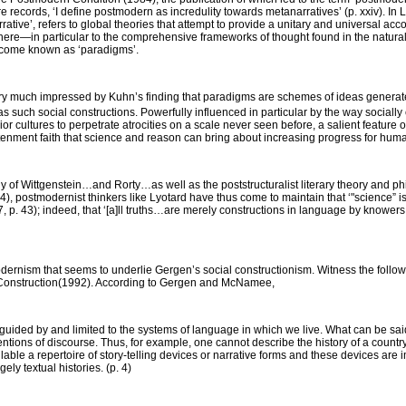
re records, ‘I define
postmodern
as incredulity towards metanarratives’ (p. xxiv). In 
rative’, refers to global theories that attempt to provide a unitary and universal acco
 there—in particular to the comprehensive frameworks of thought found in the natural
come known as ‘paradigms’.
ry much impressed by Kuhn’s finding that paradigms are schemes of ideas generat
 as such social constructions. Powerfully influenced in particular by the way socially
r cultures to perpetrate atrocities on a scale never seen before, a salient featur
htenment faith that science and reason can bring about increasing progress for huma
hy of Wittgenstein…and Rorty…as well as the poststructuralist literary theory and ph
), postmodernist thinkers like Lyotard have thus come to maintain that ‘"science” is
, p. 43); indeed, that ‘[a]ll truths…are
merely
constructions in language by knowers 
tmodernism that seems to underlie Gergen’s social constructionism. Witness the follo
Construction
(1992). According to Gergen and McNamee,
e guided by and limited to the systems of language in which we live. What can be sa
ions of discourse. Thus, for example, one cannot describe the history of a country
lable a repertoire of story-telling devices or narrative forms and these devices are
ely textual histories. (p. 4)