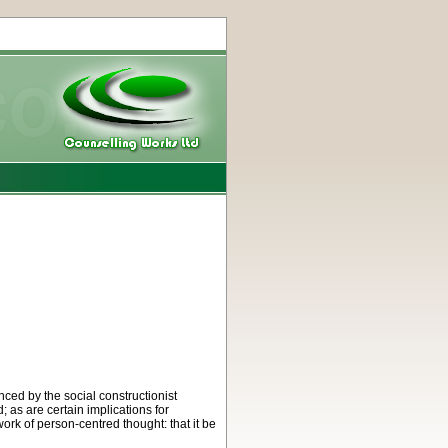
ced by the social constructionist
 as are certain implications for
ork of person-centred thought: that it be