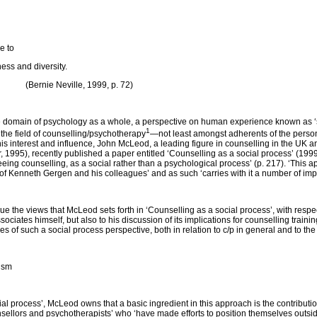
e to
ess and diversity.
, 1999, p. 72)
e domain of psychology as a whole, a perspective on human experience known as ‘so
1
 the field of counselling/psychotherapy
—not least amongst adherents of the person
this interest and influence, John McLeod, a leading figure in counselling in the UK
1995), recently published a paper entitled ‘Counselling as a social process’ (1999)
seeing counselling, as a social rather than a psychological process’ (p. 217). ‘This 
 of Kenneth Gergen and his colleagues’ and as such ‘carries with it a number of impli
tique the views that McLeod sets forth in ‘Counselling as a social process’, with respe
sociates himself, but also to his discussion of its implications for counselling train
res of such a social process perspective, both in relation to c/p in general and to th
ism
ial process’, McLeod owns that a basic ingredient in this approach is the contributio
unsellors and psychotherapists’ who ‘have made efforts to position themselves outsi