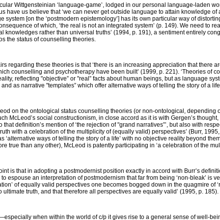
icular Wittgensteinian ‘language-game’, lodged in our personal language-laden wor
thus have us believe that ‘we can never get outside language to attain knowledge 
ge system [on the ‘postmodern epistemology’] has its own particular way of distorting
consequence of which, ‘the real is not an integrated system’ (p. 149). We need to r
cal knowledges rather than universal truths’ (1994, p. 191), a sentiment entirely co
s the status of counselling theories.
rs regarding these theories is that ‘there is an increasing appreciation that there ar
ch counselling and psychotherapy have been built’ (1999, p. 221). ‘Theories of co
ality, reflecting "objective” or "real” facts about human beings, but as language sy
d as narrative "templates” which offer alternative ways of telling the story of a life’ 
od on the ontological status counselling theories (or non-ontological, depending o
ch McLeod’s social constructionism, in close accord as it is with Gergen’s thought,
o that definition’s mention of ‘the rejection of "grand narratives”’, but also with res
uth with a celebration of the multiplicity of (equally valid) perspectives’ (Burr, 1995, 
as ‘alternative ways of telling the story of a life’ with no objective reality beyond t
more true than any other), McLeod is patently participating in ‘a celebration of the mult
nt is that in adopting a postmodernist position exactly in accord with Burr’s definit
 to espouse an interpretation of postmodernism that far from being ‘non-bleak’ is v
tion’ of equally valid perspectives one becomes bogged down in the quagmire of ‘rel
 ultimate truth, and that therefore all perspectives are equally valid’ (1995, p. 185).
?—especially when within the world of c/p it gives rise to a general sense of well-be