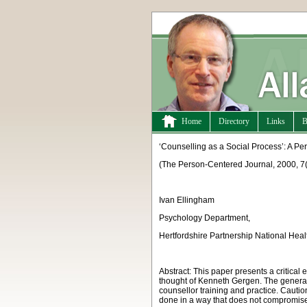
Home
Directory
Links
B
‘Counselling as a Social Process’: A P
(
The Person-Centered Journal, 2000, 7(
Ivan Ellingham
Psychology Department,
Hertfordshire Partnership National Heal
Abstract:
This paper presents a critical
thought of Kenneth Gergen. The general 
counsellor training and practice. Cautio
done in a way that does not compromise 