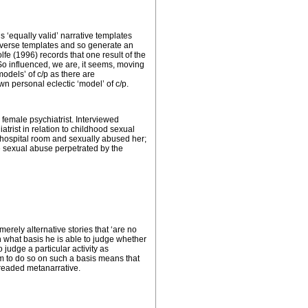
 ‘equally valid’ narrative templates
iverse templates and so generate an
lfe (1996) records that one result of the
So influenced, we are, it seems, moving
models’ of c/p as there are
n personal eclectic ‘model’ of c/p.
female psychiatrist. Interviewed
atrist in relation to childhood sexual
te hospital room and sexually abused her;
the sexual abuse perpetrated by the
merely alternative stories that ‘are no
 on what basis he is able to judge whether
o judge a particular activity as
him to do so on such a basis means that
 dreaded metanarrative.