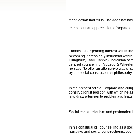
A conviction that
All is One
does not hav
cancel out an appreciation of separaten
(Bernie Neville
Thanks to burgeoning interest within th
becoming increasingly influential within
Ellingham, 1998, 1999b). Indicative of 
centred counselling (McLeod & Wheeler, 
he says, ‘to offer an alternative way of 
by the social constructionist philosophy
In the present article, I explore and cri
constructionist position with which he as
is to draw attention to problematic featu
Social constructionism and postmodern
In his construal of ‘counselling as a soc
narrative and social constructionist co