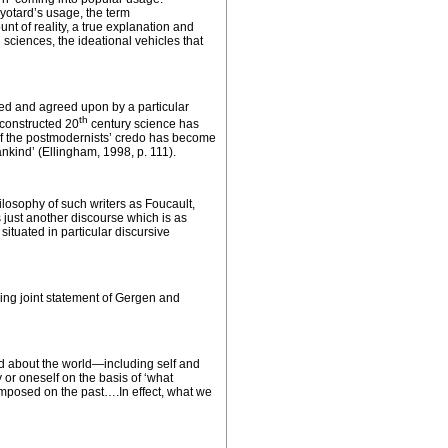
Lyotard’s usage, the term
unt of reality, a true explanation and
 sciences, the ideational vehicles that
ed and agreed upon by a particular
th
 constructed 20
century science has
e of the postmodernists’ credo has become
nkind’ (Ellingham, 1998, p. 111).
ilosophy of such writers as Foucault,
 just another discourse which is as
situated in
particular
discursive
wing joint statement of Gergen and
id about the world—including self and
 or oneself on the basis of ‘what
 imposed on the past….In effect, what we