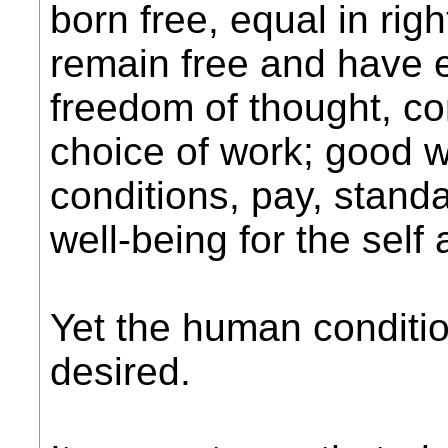
born free, equal in rig
remain free and have e
freedom of thought, co
choice of work; good 
conditions, pay, standa
well-being for the self
Yet the human conditio
desired.