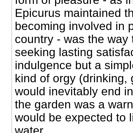
Epicurus maintained that
becoming involved in po
country - was the way
seeking lasting satisfa
indulgence but a simple
kind of orgy (drinking,
would inevitably end in
the garden was a warn
would be expected to l
water...