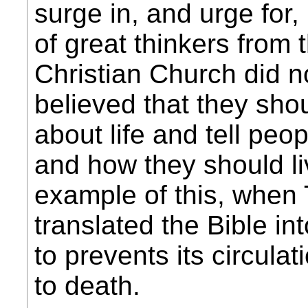
surge in, and urge for,
of great thinkers from 
Christian Church did not
believed that they shou
about life and tell peo
and how they should liv
example of this, when 
translated the Bible in
to prevents its circulat
to death.