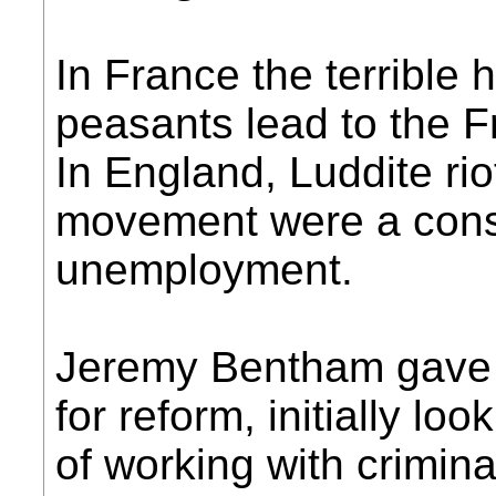
In France the terrible 
peasants lead to the F
In England, Luddite rio
movement were a cons
unemployment.
Jeremy Bentham gave u
for reform, initially l
of working with crimi