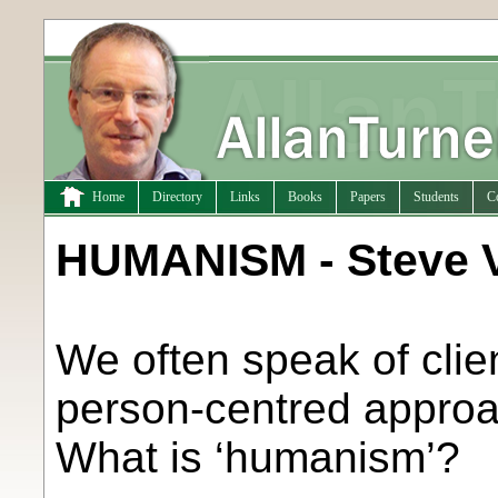
Home
Directory
Links
Books
Papers
Students
C
HUMANISM - Steve V
We often speak of clie
person-centred approa
What is ‘humanism’?