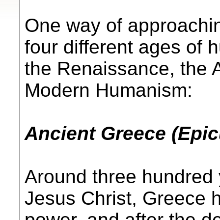
One way of approachin
four different ages of
the Renaissance, the 
Modern Humanism:
Ancient Greece (Epic
Around three hundred y
Jesus Christ, Greece 
power, and after the d