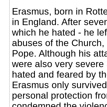
Erasmus, born in Rotte
in England. After seve
which he hated - he lef
abuses of the Church, 
Pope. Although his at
were also very sever
hated and feared by th
Erasmus only survived 
personal protection fr
condemned the violenc