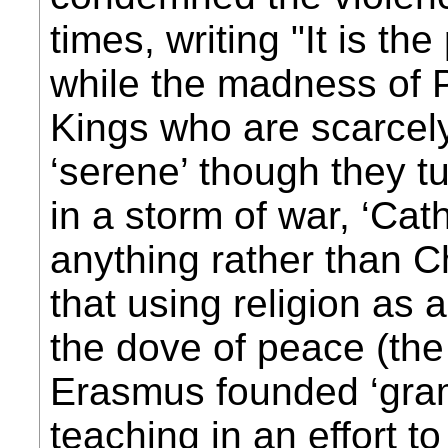
times, writing "It is th
while the madness of 
Kings who are scarcely
‘serene’ though they t
in a storm of war, ‘Cat
anything rather than C
that using religion as 
the dove of peace (the 
Erasmus founded ‘gra
teaching in an effort t