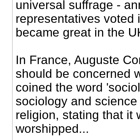
universal suffrage - a
representatives voted i
became great in the U
In France, Auguste Co
should be concerned w
coined the word 'socio
sociology and science 
religion, stating that 
worshipped...