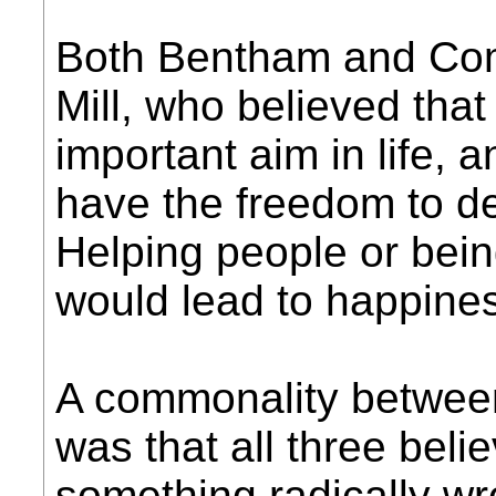
Both Bentham and Com
Mill, who believed that
important aim in life, 
have the freedom to de
Helping people or bei
would lead to happines
A commonality betwee
was that all three beli
something radically w