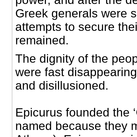
Greek generals were s
attempts to secure the
remained.
The dignity of the peo
were fast disappearin
and disillusioned.
Epicurus founded the 
named because they me