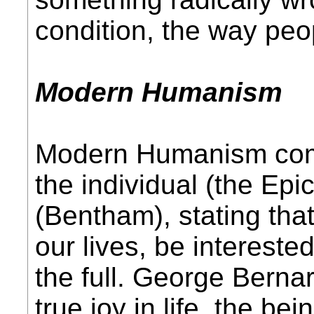
condition, the way peop
Modern Humanism
Modern Humanism comb
the individual (the Ep
(Bentham), stating tha
our lives, be interested 
the full. George Berna
true joy in life, the be