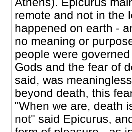
Athens). Epicurus mai
remote and not in the l
happened on earth - and
no meaning or purpose
people were governed b
Gods and the fear of d
said, was meaningless
beyond death, this fe
"When we are, death is
not" said Epicurus, an
form of pleasure - as i