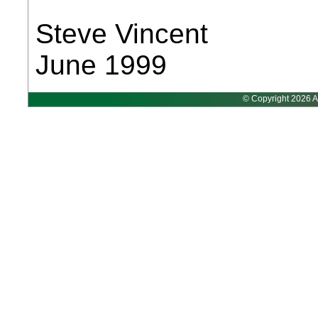
Steve Vincent
June 1999
© Copyright 2026 A