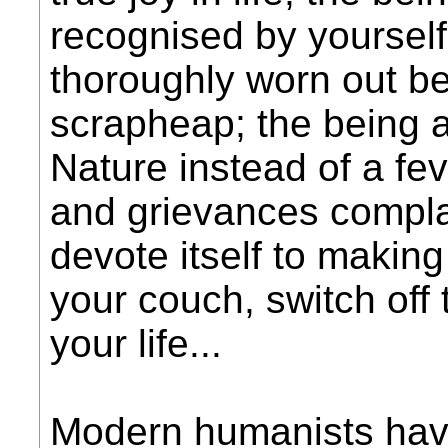
recognised by yourself
thoroughly worn out be
scrapheap; the being a
Nature instead of a feve
and grievances complai
devote itself to making
your couch, switch off t
your life...
Modern humanists have