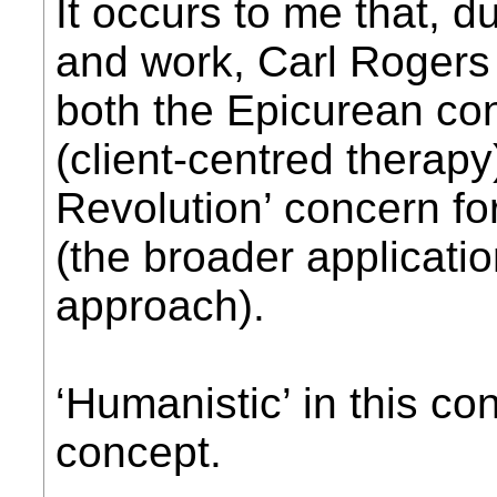
It occurs to me that, du
and work, Carl Rogers 
both the Epicurean con
(client-centred therapy
Revolution’ concern f
(the broader applicati
approach).
‘Humanistic’ in this c
concept.