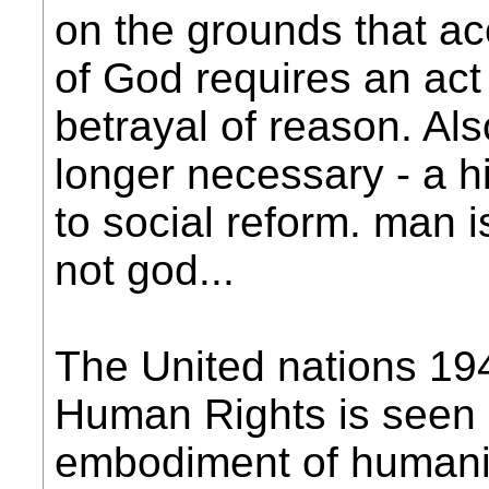
on the grounds that ac
of God requires an act 
betrayal of reason. Als
longer necessary - a h
to social reform. man i
not god...
The United nations 194
Human Rights is seen
embodiment of humanis