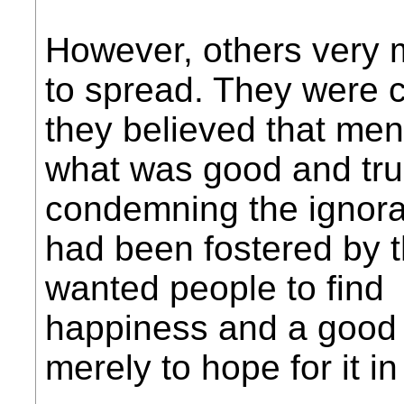
However, others very 
to spread. They were 
they believed that men
what was good and tru
condemning the ignora
had been fostered by 
wanted people to find
happiness and a good l
merely to hope for it i