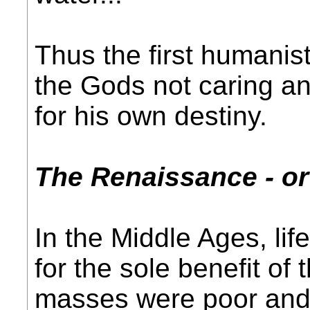
Thus the first humanist
the Gods not caring a
for his own destiny.
The Renaissance - o
In the Middle Ages, li
for the sole benefit of
masses were poor and o