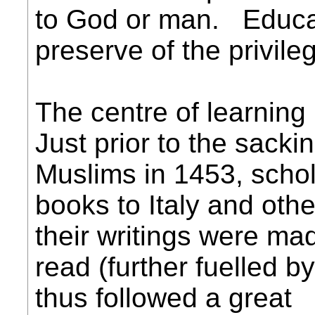
to God or man. Educa
preserve of the privile
The centre of learning
Just prior to the sacki
Muslims in 1453, schol
books to Italy and oth
their writings were mad
read (further fuelled by
thus followed a great