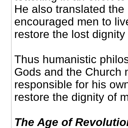
He also translated th
encouraged men to live
restore the lost dignit
Thus humanistic philo
Gods and the Church n
responsible for his ow
restore the dignity of 
The Age of Revolutio