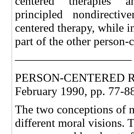
centered therapies an
principled nondirective
centered therapy, while i
part of the other person-
——————————
PERSON-CENTERED REV
February 1990, pp. 77-8
The two conceptions of n
different moral visions. 