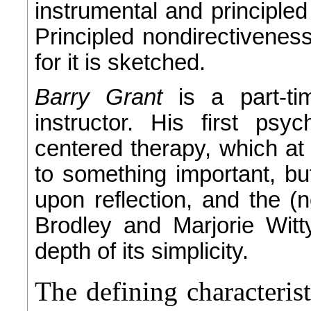
instrumental and principl
Principled nondirectiveness 
for it is sketched.
Barry Grant
is a part-t
instructor. His first psy
centered therapy, which at
to something important, but
upon reflection, and the (n
Brodley and Marjorie Wit
depth of its simplicity.
The defining characteris