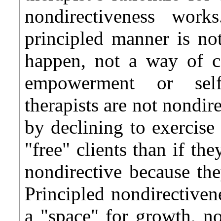
nondirectiveness work
principled manner is n
happen, not a way of c
empowerment or self-a
therapists are not nondir
by declining to exercise
"free" clients than if th
nondirective because they
Principled nondirectivene
a "space" for growth, no