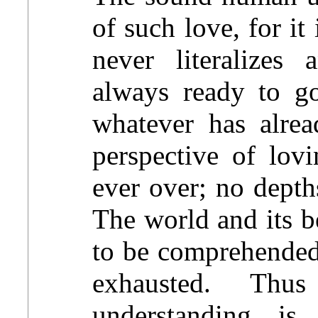
of such love, for it 
never literalizes 
always ready to go
whatever has alre
perspective of lovi
ever over; no depth
The world and its b
to be comprehended
exhausted. Th
understanding is 