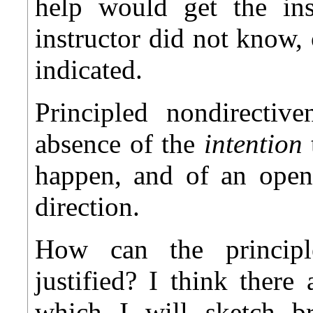
help would get the inst
instructor did not know,
indicated.
Principled nondirectiv
absence of the
intention
happen, and of an openn
direction.
How can the principle
justified? I think there
which I will sketch br