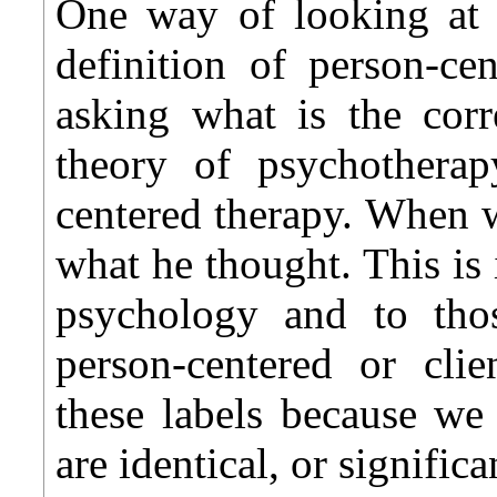
One way of looking at t
definition of person-ce
asking what is the corr
theory of psychotherap
centered therapy. When w
what he thought. This is 
psychology and to tho
person-centered or cli
these labels because we
are identical, or signific