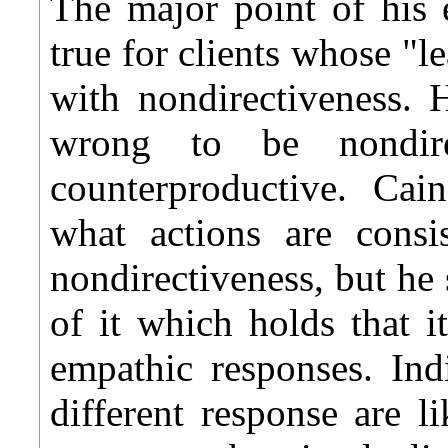
The major point of his e
true for clients whose "l
with nondirectiveness. H
wrong to be nondir
counterproductive. Cain
what actions are consi
nondirectiveness, but h
of it which holds that i
empathic responses. Ind
different response are 