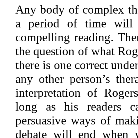
Any body of complex tho
a period of time wil
compelling reading. The
the question of what Rog
there is one correct unde
any other person’s ther
interpretation of Roger
long as his readers
persuasive ways of maki
debate will end when 