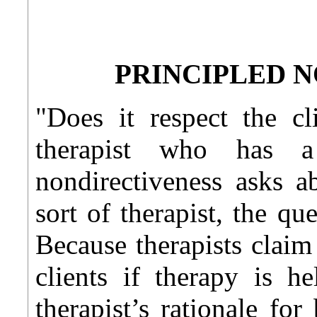
PRINCIPLED 
"Does it respect the cl
therapist who has a
nondirectiveness asks a
sort of therapist, the qu
Because therapists claim
clients if therapy is he
therapist’s rationale for