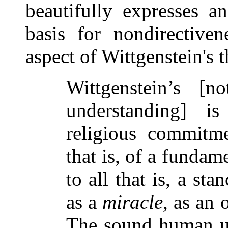
beautifully expresses a
basis for nondirectiven
aspect of Wittgenstein's 
Wittgenstein’s [
understanding] i
religious commitme
that is, of a fundam
to all that is, a st
as a
miracle,
as an o
The sound human un