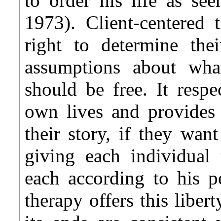
to order his life as se
1973). Client-centered t
right to determine the
assumptions about wh
should be free. It respe
own lives and provides 
their story, if they want
giving each individual 
each according to his p
therapy offers this libert