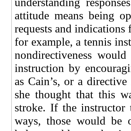
understanding responses
attitude means being op
requests and indications 
for example, a tennis ins
nondirectiveness would 
instruction by encourag
as Cain’s, or a directiv
she thought that this w
stroke. If the instructor
ways, those would be of