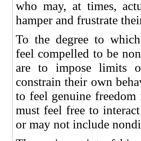
who may, at times, actu
hamper and frustrate the
To the degree to which 
feel compelled to be non
are to impose limits o
constrain their own behavi
to feel genuine freedom 
must feel free to interac
or may not include nondi