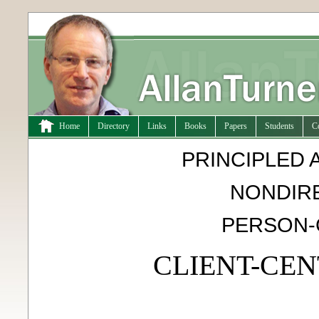
Home
Directory
Links
Books
Papers
Students
C
PRINCIPLED 
NONDIRE
PERSON-
CLIENT-CE