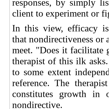
responses, by simply li
client to experiment or fi
In this view, efficacy i
that nondirectiveness or 
meet. "Does it facilitate 
therapist of this ilk ask
to some extent independ
reference. The therapi
constitutes growth in
nondirective.