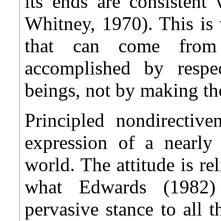
its ends are consistent
Whitney, 1970). This is 
that can come from c
accomplished by respe
beings, not by making t
Principled nondirectiv
expression of a nearly 
world. The attitude is rel
what Edwards (1982)
pervasive stance to all 