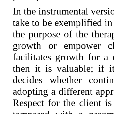
In the instrumental versi
take to be exemplified in
the purpose of the therap
growth or empower cli
facilitates growth for a 
then it is valuable; if 
decides whether conti
adopting a different app
Respect for the client is