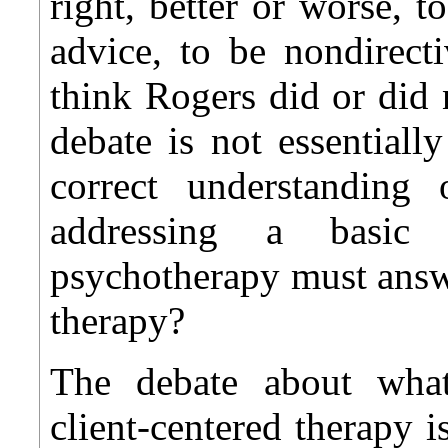
right, better or worse, t
advice, to be nondirect
think Rogers did or did 
debate is not essentiall
correct understanding
addressing a basic
psychotherapy must an
therapy?
The debate about what
client-centered therapy i