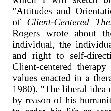
"Attitudes and Orientat
of
Client-Centered Th
Rogers wrote about th
individual, the individua
and right to self-direct
Client-centered therapy
values enacted in a ther
1980). "The liberal idea 
by reason of his humanity,