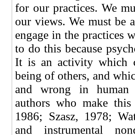
for our practices. We mu
our views. We must be a
engage in the practices 
to do this because psych
It is an activity which
being of others, and whic
and wrong in human r
authors who make this 
1986; Szasz, 1978; Wat
and instrumental non