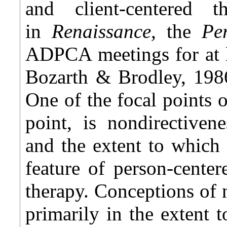
and client-centered 
in
Renaissance,
the
Pe
ADPCA meetings for at le
Bozarth & Brodley, 1986
One of the focal points 
point, is nondirectiven
and the extent to which 
feature of person-center
therapy. Conceptions of 
primarily in the extent 