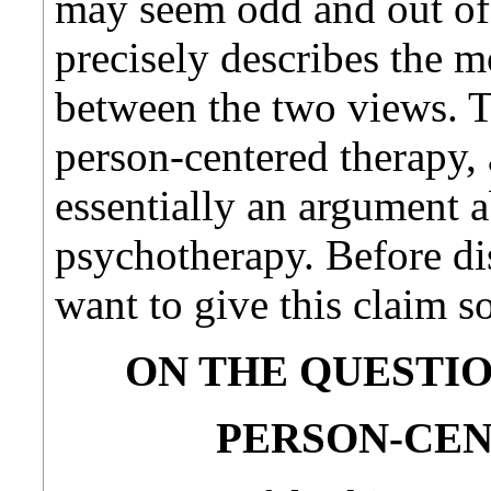
may seem odd and out of p
precisely describes the m
between the two views. T
person-centered therapy, 
essentially an argument 
psychotherapy. Before di
want to give this claim 
ON THE QUESTIO
PERSON-CE