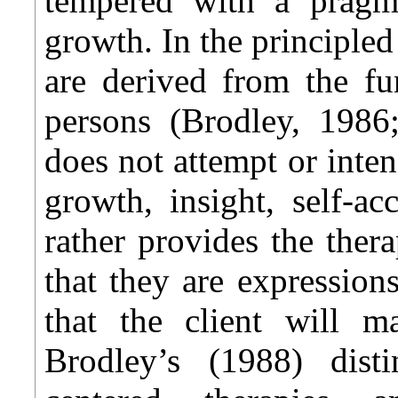
tempered with a pragm
growth. In the principled 
are derived from the fu
persons (Brodley, 1986;
does not attempt or int
growth, insight, self-a
rather provides the thera
that they are expression
that the client will 
Brodley’s (1988) dist