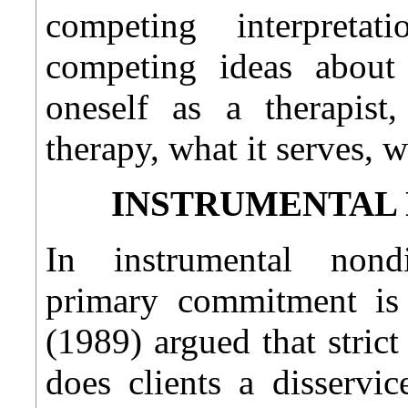
competing interpreta
competing ideas abou
oneself as a therapist
therapy, what it serves, wh
INSTRUMENTAL 
In instrumental nondir
primary commitment is 
(1989) argued that stric
does clients a disservi