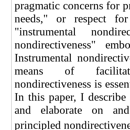
pragmatic concerns for 
needs," or respect fo
"instrumental nondire
nondirectiveness" emb
Instrumental nondirectiv
means of facilitat
nondirectiveness is essen
In this paper, I describ
and elaborate on and 
principled nondirectivene