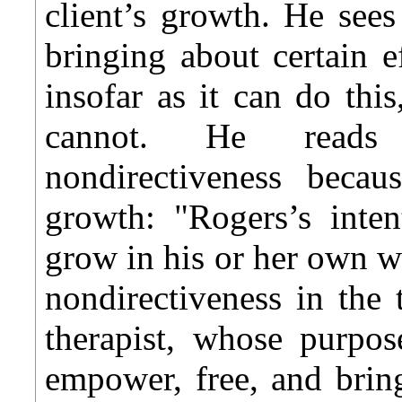
client’s growth. He see
bringing about certain ef
insofar as it can do this
cannot. He reads
nondirectiveness beca
growth: "Rogers’s inte
grow in his or her own w
nondirectiveness in the t
therapist, whose purpos
empower, free, and brin