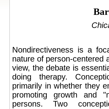
Bar
Chica
Nondirectiveness is a foc
nature of person-centered a
view, the debate is essenti
doing therapy. Concepti
primarily in whether they 
promoting growth and "m
persons. Two concept