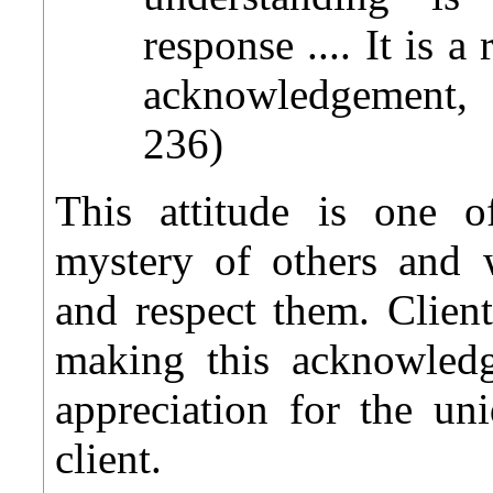
response .... It is 
acknowledgement, n
236)
This attitude is one 
mystery of others and 
and respect them. Clien
making this acknowled
appreciation for the un
client.