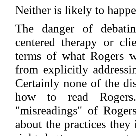
Neither is likely to happ
The danger of debatin
centered therapy or cli
terms of what Rogers wr
from explicitly address
Certainly none of the di
how to read Rogers
"misreadings" of Roger
about the practices they