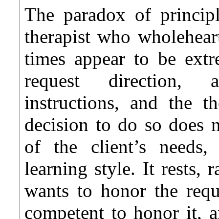
The paradox of principl
therapist who wholeheart
times appear to be extr
request direction, a
instructions, and the t
decision to do so does 
of the client’s needs, 
learning style. It rests, 
wants to honor the requ
competent to honor it, a