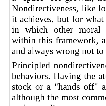
Nondirectiveness, like l
it achieves, but for what
in which other moral co
within this framework, a
and always wrong not to 
Principled nondirectivene
behaviors. Having the a
stock or a "hands off" a
although the most commo