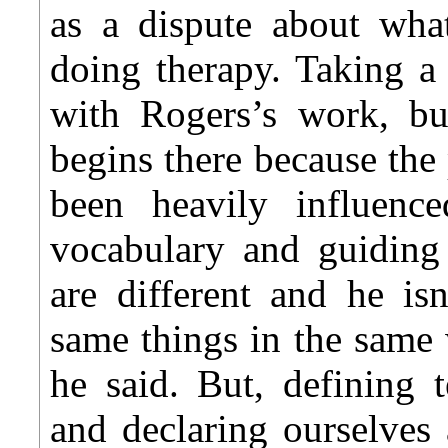
as a dispute about wha
doing therapy. Taking a
with Rogers’s work, but
begins there because the 
been heavily influen
vocabulary and guiding
are different and he is
same things in the same
he said. But, defining t
and declaring ourselves 