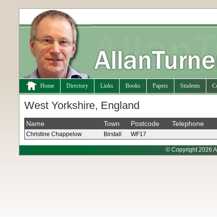
Home
Directory
Links
Books
Papers
Students
C
West Yorkshire, England
Name
Town
Postcode
Telephone
Christine Chappelow
Birstall
WF17
© Copyright 2026 A