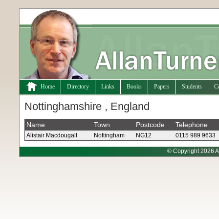
Home
Directory
Links
Books
Papers
Students
C
Nottinghamshire , England
Name
Town
Postcode
Telephone
Alistair Macdougall
Nottingham
NG12
0115 989 9633
© Copyright 2026 A